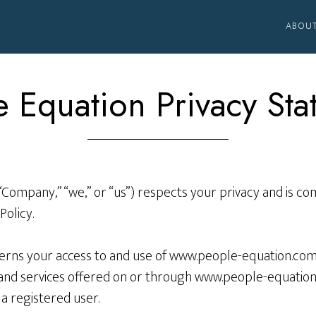
ABOU
 Equation Privacy St
“Company,” “we,” or “us”) respects your privacy and is c
Policy.
verns your access to and use of www.people-equation.com,
y and services offered on or through www.people-equation
a registered user.