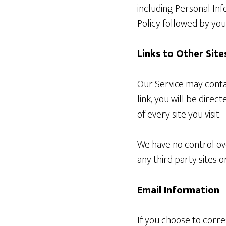
including Personal Inf
Policy followed by yo
Links to Other Site
Our Service may contain
link, you will be direc
of every site you visit.
We have no control ove
any third party sites or
Email Information
If you choose to corr