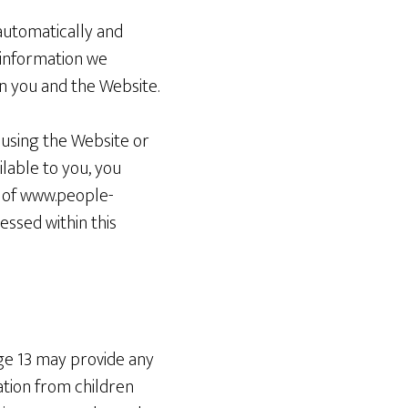
automatically and
o information we
n you and the Website.
y using the Website or
ilable to you, you
e of www.people-
ssed within this
age 13 may provide any
ation from children