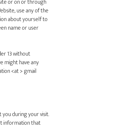
site or on or through
bsite, use any of the
ion about yourself to
reen name or user
der 13 without
 we might have any
ation <at > gmail
you during your visit.
t information that