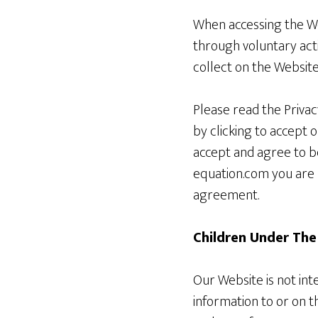
When accessing the Web
through voluntary acti
collect on the Website
Please read the Privac
by clicking to accept 
accept and agree to b
equation.com you are 
agreement.
Children Under The
Our Website is not in
information to or on 