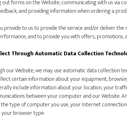
ng out forms on the Website, communicating with us via co
dback, and providing information when ordering a produ
 provide to us to provide the service and/or deliver the
rformance, and to provide you with offers, promotions, a
lect Through Automatic Data Collection Technol
gh our Website, we may use automatic data collection te
ollect certain information about your equipment, browsin
nerally include information about your location, your traf
munications between your computer and our Website. A
t the type of computer you use, your Internet connection
 your browser type.