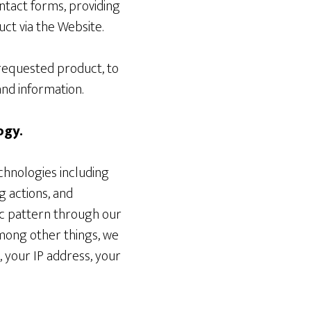
ntact forms, providing
ct via the Website.
 requested product, to
nd information.
ogy.
chnologies including
g actions, and
fic pattern through our
mong other things, we
, your IP address, your