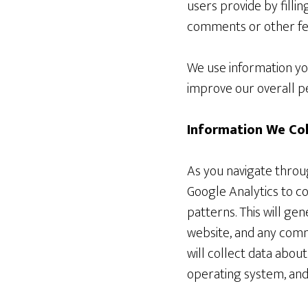
users provide by filli
comments or other fee
We use information you
improve our overall pe
Information We Col
As you navigate throu
Google Analytics to c
patterns. This will ge
website, and any com
will collect data abou
operating system, and