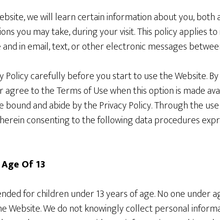
site, we will learn certain information about you, both 
ons you may take, during your visit. This policy applies t
 and in email, text, or other electronic messages betwee
y Policy carefully before you start to use the Website. B
or agree to the Terms of Use when this option is made ava
e bound and abide by the Privacy Policy. Through the us
herein consenting to the following data procedures expre
 Age Of 13
tended for children under 13 years of age. No one under 
the Website. We do not knowingly collect personal inform