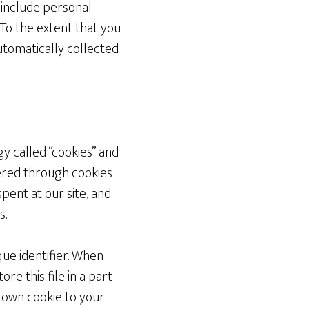
t include personal
 To the extent that you
automatically collected
y called “cookies” and
hered through cookies
pent at our site, and
s.
ue identifier. When
re this file in a part
s own cookie to your