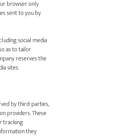
your browser only
ies sent to you by
cluding social media
so as to tailor
Company reserves the
ia sites.
ved by third-parties,
ion providers. These
r tracking
nformation they