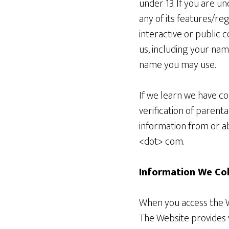
under 13. If you are u
any of its features/re
interactive or public 
us, including your na
name you may use.
If we learn we have co
verification of parent
information from or ab
<dot> com.
Information We Co
When you access the We
The Website provides v