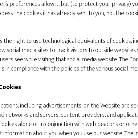
r’s preferences allow it, but (to protect your privacy) 
ccess the cookies it has already sent to you, not the cook
he right to use technological equivalents of cookies, in
low social media sites to track visitors to outside websites 
users see while visiting that social media website. The 
ls in compliance with the policies of the various social med
 Cookies
ations, including advertisements, on the Website are ser
 ad networks and servers, content providers, and applicat
cookies alone or in conjunction with web beacons or othe
ct information about you when you use our website. The i