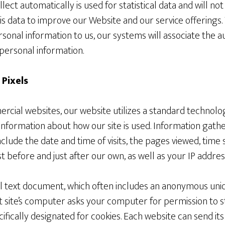
ect automatically is used for statistical data and will no
is data to improve our Website and our service offerings.
rsonal information to us, our systems will associate the 
personal information.
 Pixels
rcial websites, our website utilizes a standard technolog
 information about how our site is used. Information gat
clude the date and time of visits, the pages viewed, time s
st before and just after our own, as well as your IP addres
ll text document, which often includes an anonymous uniq
at site’s computer asks your computer for permission to sto
cifically designated for cookies. Each website can send it