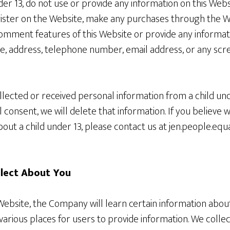
nder 13, do not use or provide any information on this Web
gister on the Website, make any purchases through the We
comment features of this Website or provide any informat
me, address, telephone number, email address, or any sc
llected or received personal information from a child un
al consent, we will delete that information. If you believe
out a child under 13, please contact us at jen.people.equ
llect About You
bsite, the Company will learn certain information about 
arious places for users to provide information. We collec