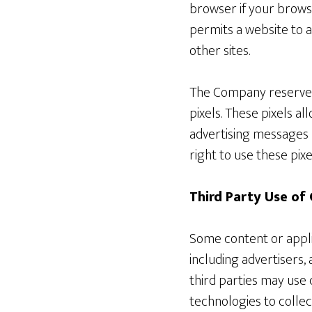
browser if your browse
permits a website to a
other sites.
The Company reserves t
pixels. These pixels al
advertising messages 
right to use these pixe
Third Party Use of
Some content or applic
including advertisers,
third parties may use 
technologies to colle