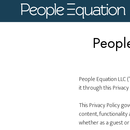
Skip
Skip
to
to
main
footer
content
People
People Equation LLC (
it through this Privacy 
This Privacy Policy go
content, functionalit
whether as a guest or 