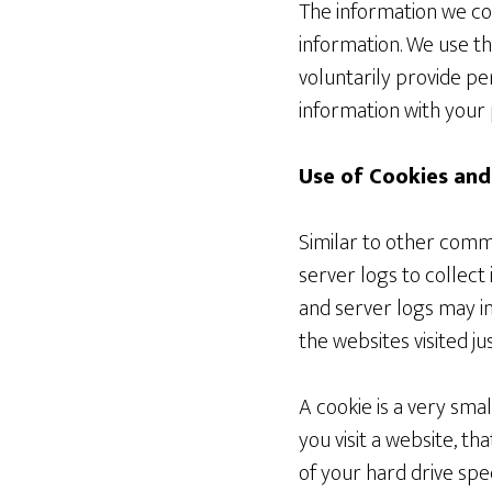
The information we coll
information. We use th
voluntarily provide pe
information with your 
Use of Cookies and
Similar to other comme
server logs to collect
and server logs may in
the websites visited ju
A cookie is a very sma
you visit a website, th
of your hard drive spe