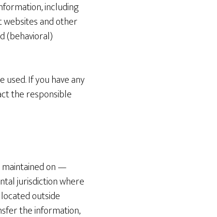
nformation, including
nt websites and other
d (behavioral)
e used. If you have any
act the responsible
d maintained on —
tal jurisdiction where
e located outside
nsfer the information,