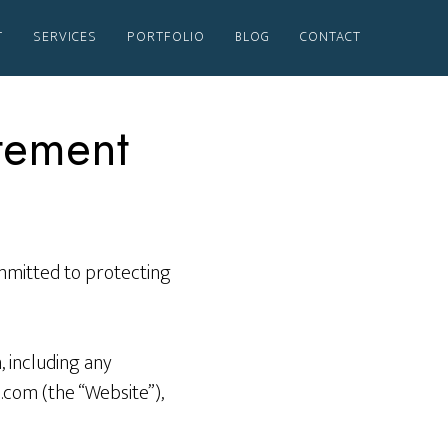
T
SERVICES
PORTFOLIO
BLOG
CONTACT
atement
ommitted to protecting
 including any
.com (the “Website”),