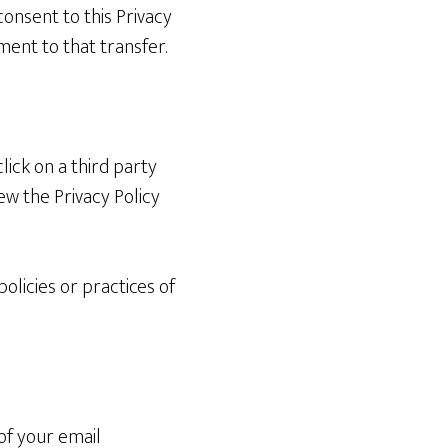
consent to this Privacy
ent to that transfer.
lick on a third party
iew the Privacy Policy
olicies or practices of
of your email