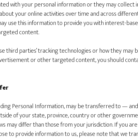
ted with your personal information or they may collect i
about your online activities over time and across differe
may use this information to provide you with interest-base
argeted content.
e third parties’ tracking technologies or how they may b
vertisement or other targeted content, you should cont
fer
luding Personal Information, may be transferred to — an
side of your state, province, country or other governmen
ws may differ than those from your jurisdiction. If you ar
se to provide information to us, please note that we tra