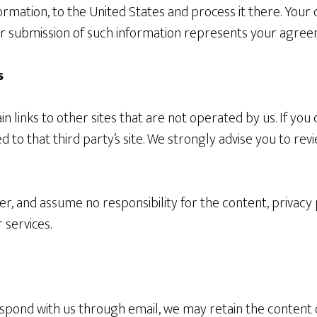
ormation, to the United States and process it there. Your 
ur submission of such information represents your agreem
s
 links to other sites that are not operated by us. If you c
ted to that third party’s site. We strongly advise you to rev
r, and assume no responsibility for the content, privacy p
 services.
espond with us through email, we may retain the content 