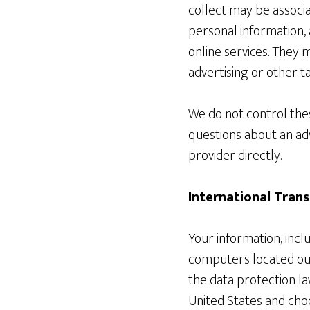
collect may be associa
personal information, 
online services. They 
advertising or other t
We do not control thes
questions about an ad
provider directly.
International Trans
Your information, inc
computers located out
the data protection la
United States and choo