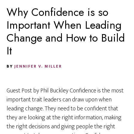
Why Confidence is so
Important When Leading
Change and How to Build
It
BY
JENNIFER V. MILLER
Guest Post by Phil Buckley Confidence is the most
important trait leaders can draw upon when
leading change. They need to be confident that
they are looking at the right information, making
the right decisions and giving people the right