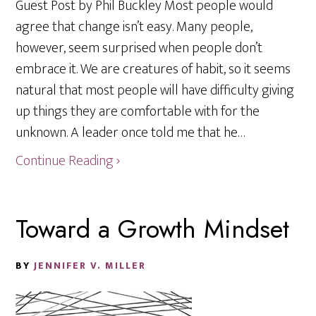
Guest Post by Phil Buckley Most people would
agree that change isn’t easy. Many people,
however, seem surprised when people don’t
embrace it. We are creatures of habit, so it seems
natural that most people will have difficulty giving
up things they are comfortable with for the
unknown. A leader once told me that he…
Continue Reading ›
Toward a Growth Mindset
BY
JENNIFER V. MILLER