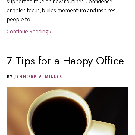
support to take on new routines. Confidence
enables focus, builds momentum and inspires
people to…
Continue Reading ›
7 Tips for a Happy Office
BY
JENNIFER V. MILLER