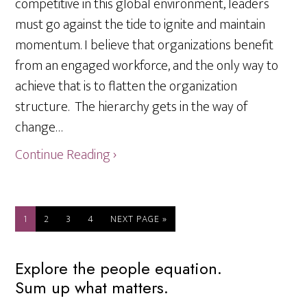
competitive in this global environment, leaders
must go against the tide to ignite and maintain
momentum. I believe that organizations benefit
from an engaged workforce, and the only way to
achieve that is to flatten the organization
structure. The hierarchy gets in the way of
change…
Continue Reading ›
PAGE
PAGE
PAGE
PAGE
GO
1
2
3
4
NEXT PAGE »
TO
Primary
Explore the people equation.
Sum up what matters.
Sidebar