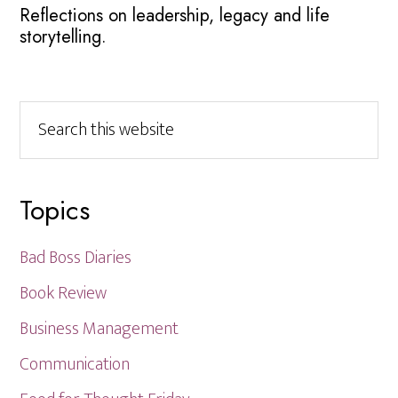
Reflections on leadership, legacy and life
storytelling.
Search
this
website
Topics
Bad Boss Diaries
Book Review
Business Management
Communication