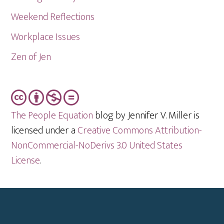
Weekend Reflections
Workplace Issues
Zen of Jen
The People Equation
blog by Jennifer V. Miller is
licensed under a
Creative Commons Attribution-
NonCommercial-NoDerivs 3.0 United States
License
.
Footer