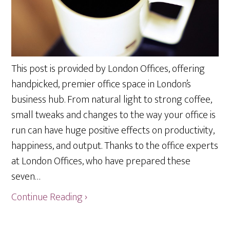
This post is provided by London Offices, offering
handpicked, premier office space in London’s
business hub. From natural light to strong coffee,
small tweaks and changes to the way your office is
run can have huge positive effects on productivity,
happiness, and output. Thanks to the office experts
at London Offices, who have prepared these
seven…
Continue Reading ›