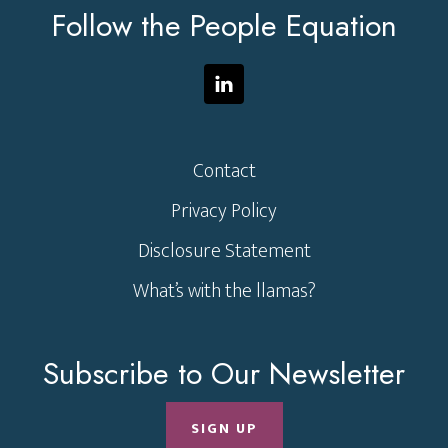
Follow the People Equation
Contact
Privacy Policy
Disclosure Statement
What’s with the llamas?
Subscribe to Our Newsletter
SIGN UP