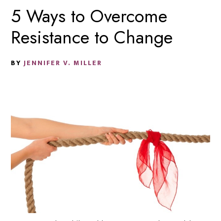
5 Ways to Overcome
Resistance to Change
BY
JENNIFER V. MILLER