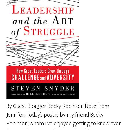
By Guest Blogger Becky Robinson Note from
Jennifer: Today’s post is by my friend Becky
Robinson, whom I’ve enjoyed getting to know over