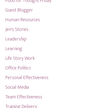
Food for Thought Friday
Guest Blogger
Human Resources
Jen's Stories
Leadership
Learning
Life Story Work
Office Politics
Personal Effectiveness
Social Media
Team Effectiveness
Training Delivery