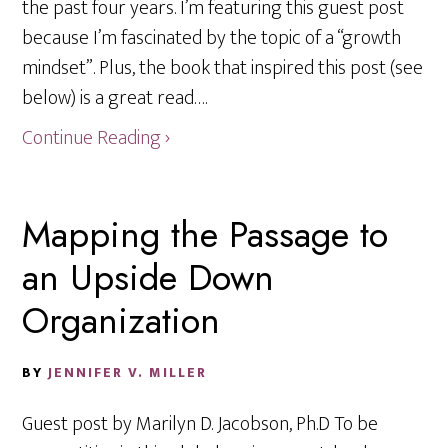
the past four years. I’m featuring this guest post
because I’m fascinated by the topic of a “growth
mindset”. Plus, the book that inspired this post (see
below) is a great read….
Continue Reading ›
Mapping the Passage to
an Upside Down
Organization
BY
JENNIFER V. MILLER
Guest post by Marilyn D. Jacobson, Ph.D To be