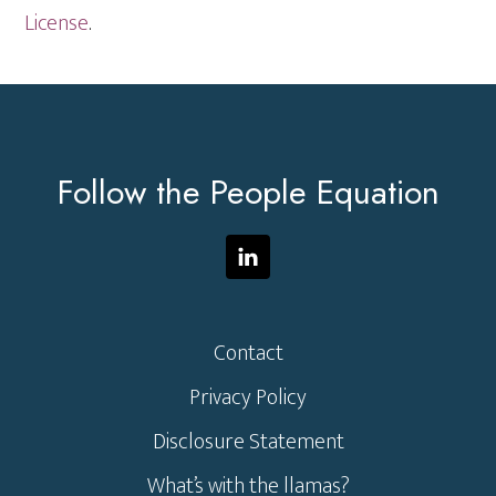
License
.
Footer
Follow the People Equation
Contact
Privacy Policy
Disclosure Statement
What’s with the llamas?