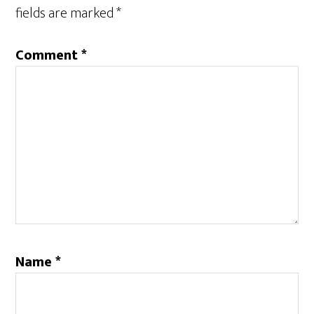
fields are marked
*
Comment
*
Name
*