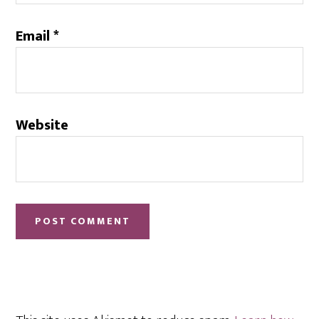
Email
*
Website