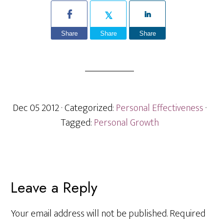
Share
Share
Share
Dec 05 2012
· Categorized:
Personal Effectiveness
·
Tagged:
Personal Growth
Reader
Leave a Reply
Interactions
Your email address will not be published.
Required