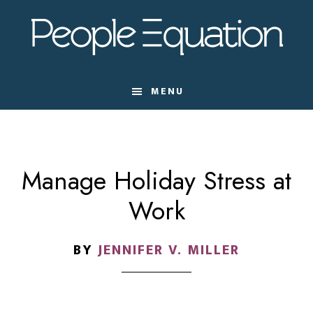
Skip
Skip
Skip
to
to
to
main
primary
footer
content
sidebar
MENU
Manage Holiday Stress at
Work
BY
JENNIFER V. MILLER