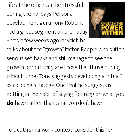
Life at the office can be stressful
during the holidays. Personal
development guru Tony Robbins
had a great segment on the Today
Show a few weeks ago in which he
talks about the “growth” factor. People who suffer
serious set-backs and still manage to see the
growth opportunity are those that thrive during
difficult times.Tony suggests developing a “ritual”
as a coping strategy. One that he suggests is
getting in the habit of saying focusing on what you
do
have rather than what you don’t have.
To put this in a work context, consider this re-