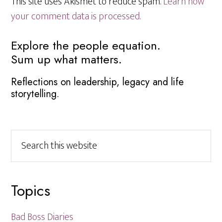
This site uses Akismet to reduce spam.
Learn how
your comment data is processed.
Primary
Explore the people equation.
Sum up what matters.
Sidebar
Reflections on leadership, legacy and life
storytelling.
Search
this
website
Topics
Bad Boss Diaries