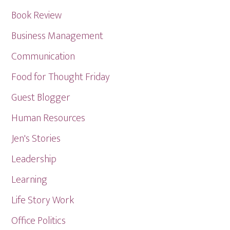
Book Review
Business Management
Communication
Food for Thought Friday
Guest Blogger
Human Resources
Jen's Stories
Leadership
Learning
Life Story Work
Office Politics