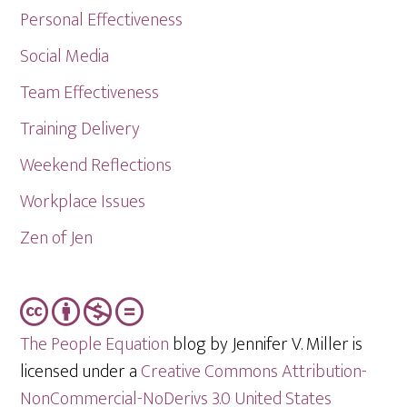
Personal Effectiveness
Social Media
Team Effectiveness
Training Delivery
Weekend Reflections
Workplace Issues
Zen of Jen
The People Equation
blog by Jennifer V. Miller is
licensed under a
Creative Commons Attribution-
NonCommercial-NoDerivs 3.0 United States