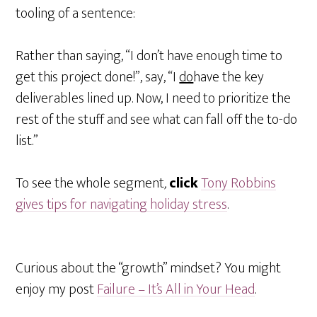
tooling of a sentence:
Rather than saying, “I don’t have enough time to
get this project done!”, say, “I
do
have the key
deliverables lined up. Now, I need to prioritize the
rest of the stuff and see what can fall off the to-do
list.”
To see the whole segment
,
click
Tony Robbins
gives tips for navigating holiday stress
.
Curious about the “growth” mindset? You might
enjoy my post
Failure – It’s All in Your Head
.