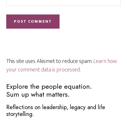
This site uses Akismet to reduce spam.
Learn how
your comment data is processed.
Primary
Explore the people equation.
Sum up what matters.
Sidebar
Reflections on leadership, legacy and life
storytelling.