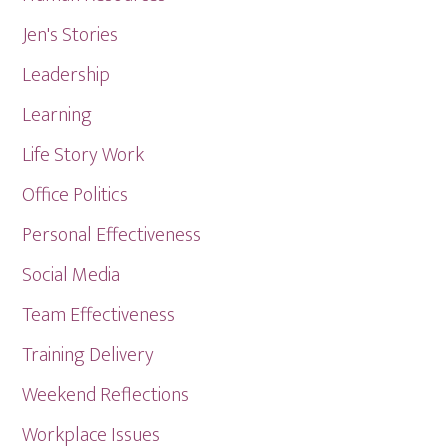
Jen's Stories
Leadership
Learning
Life Story Work
Office Politics
Personal Effectiveness
Social Media
Team Effectiveness
Training Delivery
Weekend Reflections
Workplace Issues