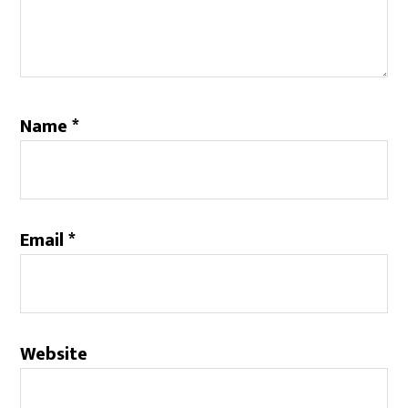
Name
*
Email
*
Website