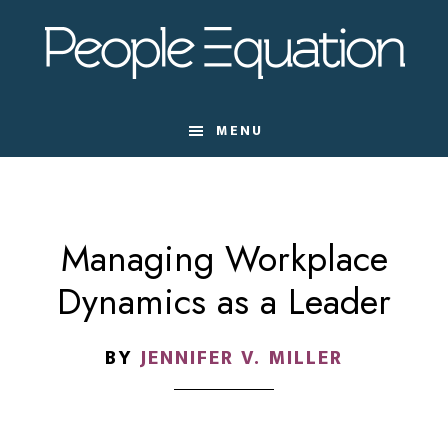
Skip
Skip
Skip
to
to
to
main
primary
footer
content
sidebar
MENU
Managing Workplace
Dynamics as a Leader
BY
JENNIFER V. MILLER