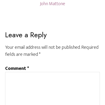
John Mattone
Reader
Leave a Reply
Interactions
Your email address will not be published.
Required
fields are marked
*
Comment
*