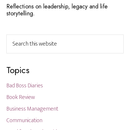
Reflections on leadership, legacy and life
storytelling.
Search
this
website
Topics
Bad Boss Diaries
Book Review
Business Management
Communication