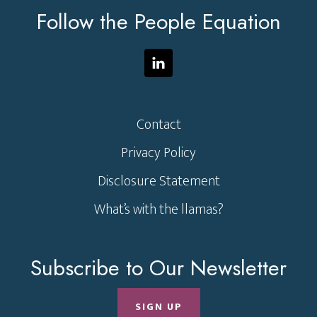
Follow the People Equation
Contact
Privacy Policy
Disclosure Statement
What’s with the llamas?
Subscribe to Our Newsletter
SIGN UP