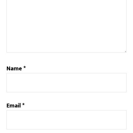
Name
*
Email
*