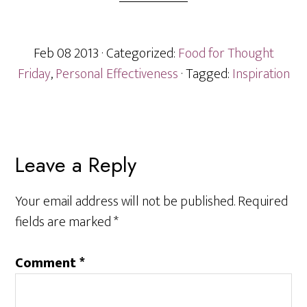
Feb 08 2013
· Categorized:
Food for Thought
Friday
,
Personal Effectiveness
· Tagged:
Inspiration
Reader
Leave a Reply
Interactions
Your email address will not be published.
Required
fields are marked
*
Comment
*