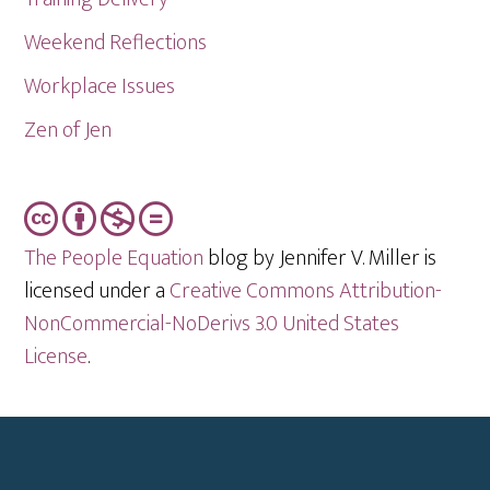
Weekend Reflections
Workplace Issues
Zen of Jen
The People Equation
blog by Jennifer V. Miller is
licensed under a
Creative Commons Attribution-
NonCommercial-NoDerivs 3.0 United States
License
.
Footer