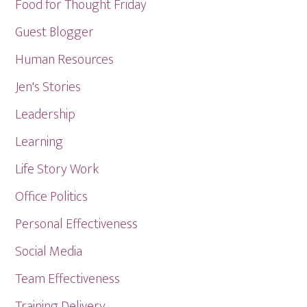
Food for Thought Friday
Guest Blogger
Human Resources
Jen's Stories
Leadership
Learning
Life Story Work
Office Politics
Personal Effectiveness
Social Media
Team Effectiveness
Training Delivery