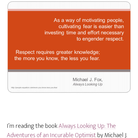
I’m reading the book
Always Looking Up: The
Adventures of an Incurable Optimist
by Michael J.