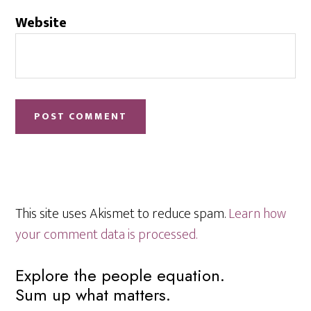
Website
This site uses Akismet to reduce spam.
Learn how
your comment data is processed.
Primary
Explore the people equation.
Sum up what matters.
Sidebar