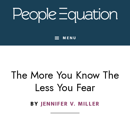
Skip
Skip
Skip
to
to
to
main
primary
footer
content
sidebar
MENU
The More You Know The
Less You Fear
BY
JENNIFER V. MILLER