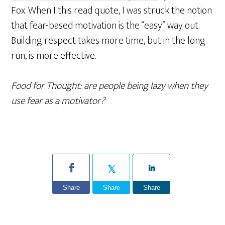
Fox. When I this read quote, I was struck the notion
that fear-based motivation is the “easy” way out.
Building respect takes more time, but in the long
run, is more effective.
Food for Thought: are people being lazy when they
use fear as a motivator?
Share
Share
Share