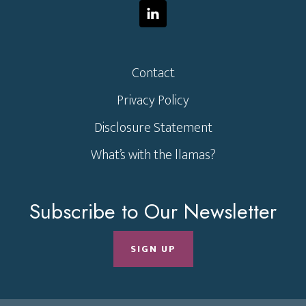
Contact
Privacy Policy
Disclosure Statement
What’s with the llamas?
Subscribe to Our Newsletter
SIGN UP