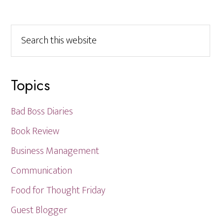
Search
this
website
Topics
Bad Boss Diaries
Book Review
Business Management
Communication
Food for Thought Friday
Guest Blogger