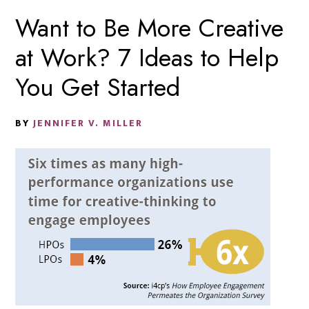
Want to Be More Creative
at Work? 7 Ideas to Help
You Get Started
BY
JENNIFER V. MILLER