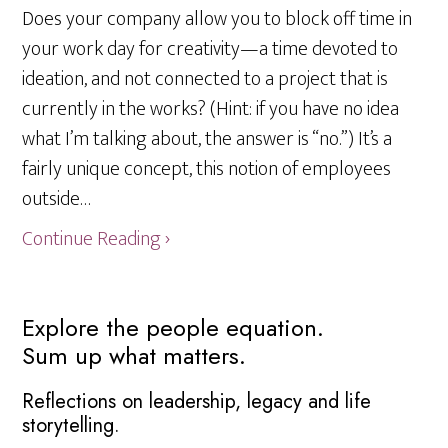
Does your company allow you to block off time in
your work day for creativity—a time devoted to
ideation, and not connected to a project that is
currently in the works? (Hint: if you have no idea
what I’m talking about, the answer is “no.”) It’s a
fairly unique concept, this notion of employees
outside…
Continue Reading ›
Primary
Explore the people equation.
Sum up what matters.
Sidebar
Reflections on leadership, legacy and life
storytelling.