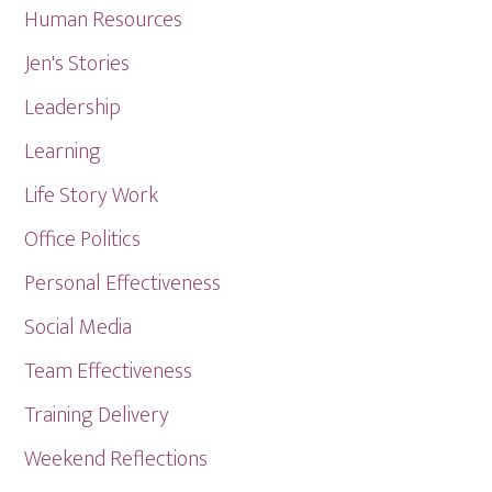
Human Resources
Jen's Stories
Leadership
Learning
Life Story Work
Office Politics
Personal Effectiveness
Social Media
Team Effectiveness
Training Delivery
Weekend Reflections