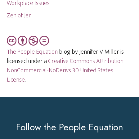
Workplace Issues
Zen of Jen
The People Equation
blog by Jennifer V. Miller is
licensed under a
Creative Commons Attribution-
NonCommercial-NoDerivs 3.0 United States
License
.
Footer
Follow the People Equation