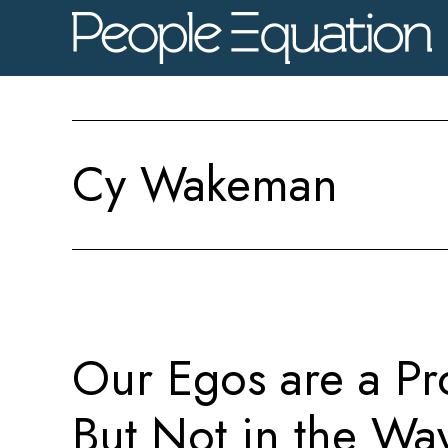
Skip
Skip
Skip
to
to
to
main
primary
footer
content
sidebar
Cy Wakeman
Our Egos are a Pr
But Not in the Wa