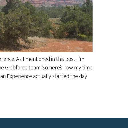
ence. As I mentioned in this post, I’m
 the Globforce team. So here’s how my time
man Experience actually started the day