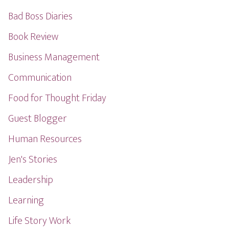
Bad Boss Diaries
Book Review
Business Management
Communication
Food for Thought Friday
Guest Blogger
Human Resources
Jen's Stories
Leadership
Learning
Life Story Work