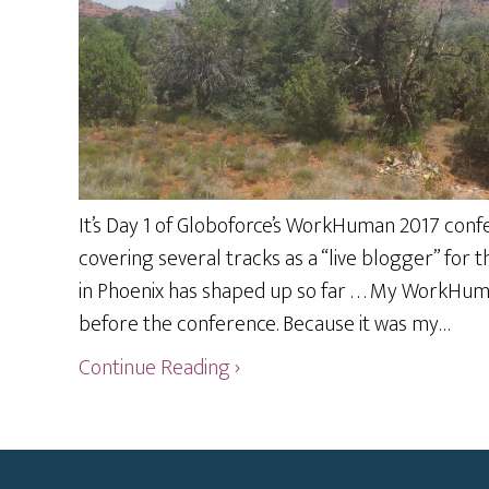
It’s Day 1 of Globoforce’s WorkHuman 2017 confer
covering several tracks as a “live blogger” for
in Phoenix has shaped up so far . . . My WorkHu
before the conference. Because it was my…
Continue Reading ›
Footer