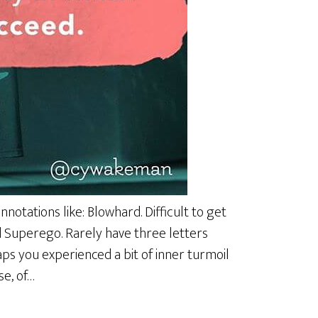
notations like: Blowhard. Difficult to get
d Superego. Rarely have three letters
ps you experienced a bit of inner turmoil
se, of…