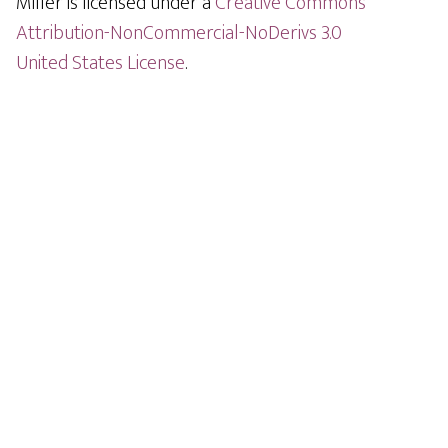
Miller is licensed under a
Creative Commons
Attribution-NonCommercial-NoDerivs 3.0
United States License
.