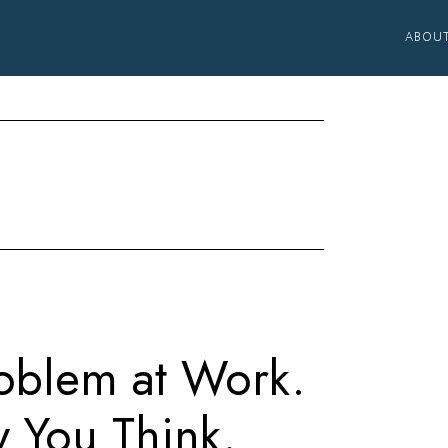
ABOU
oblem at Work.
y You Think.