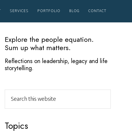
T
SERVICES
PORTFOLIO
BLOG
CONTACT
Primary
Explore the people equation.
Sum up what matters.
Sidebar
Reflections on leadership, legacy and life
storytelling.
Search
this
website
Topics