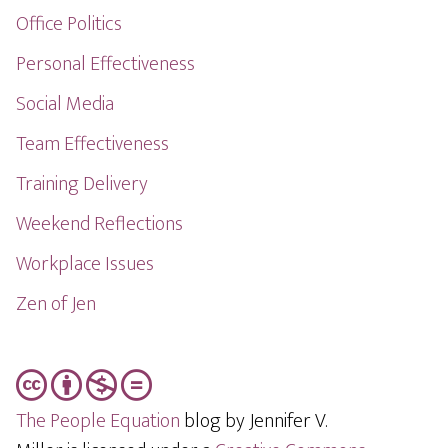
Office Politics
Personal Effectiveness
Social Media
Team Effectiveness
Training Delivery
Weekend Reflections
Workplace Issues
Zen of Jen
The People Equation
blog by Jennifer V.