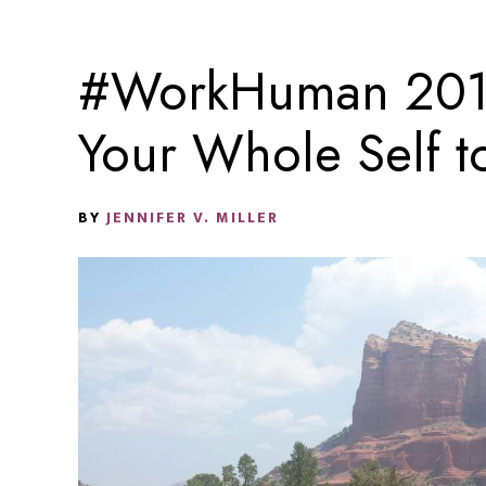
#WorkHuman 2017
Your Whole Self 
BY
JENNIFER V. MILLER