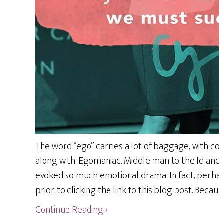
The word “ego” carries a lot of baggage, with con
along with. Egomaniac. Middle man to the Id an
evoked so much emotional drama. In fact, perha
prior to clicking the link to this blog post. Becau
Continue Reading ›