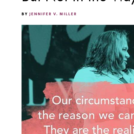
BY
JENNIFER V. MILLER