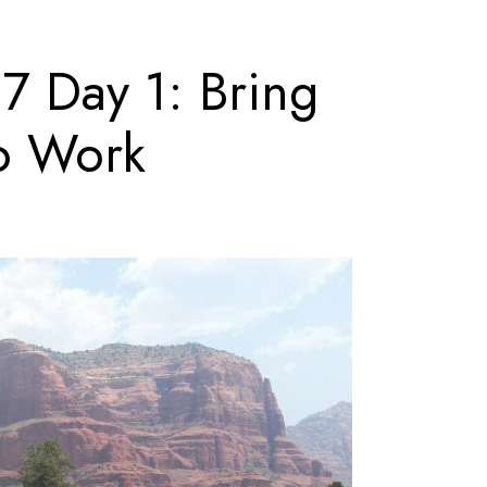
 Day 1: Bring
to Work