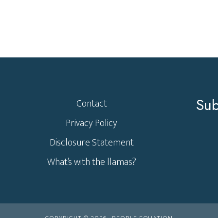
Sub
Contact
Privacy Policy
Disclosure Statement
What’s with the llamas?