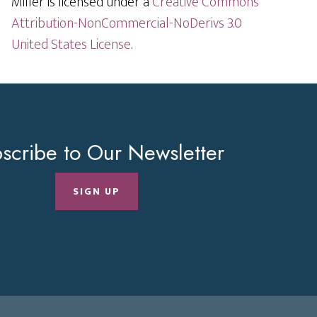
Miller is licensed under a
Creative Commons
Attribution-NonCommercial-NoDerivs 3.0
United States License
.
scribe to Our Newsletter
SIGN UP