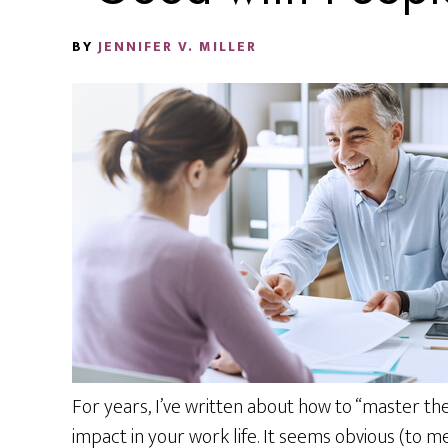
BY
JENNIFER V. MILLER
For years, I’ve written about how to “master th
impact in your work life. It seems obvious (to m