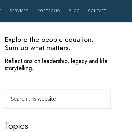
T
SERVICES
PORTFOLIO
BLOG
CONTACT
Primary
Explore the people equation.
Sum up what matters.
Sidebar
Reflections on leadership, legacy and life
storytelling.
Search
this
website
Topics