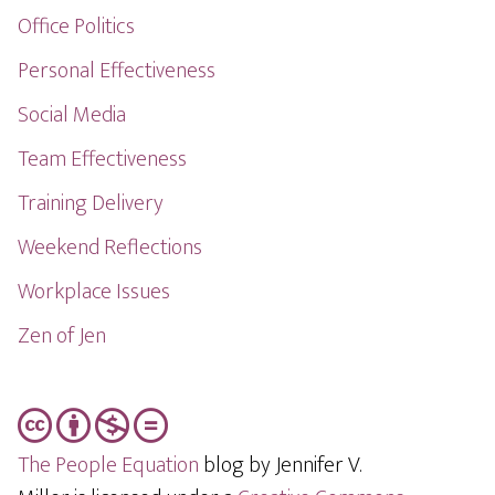
Office Politics
Personal Effectiveness
Social Media
Team Effectiveness
Training Delivery
Weekend Reflections
Workplace Issues
Zen of Jen
The People Equation
blog by Jennifer V.