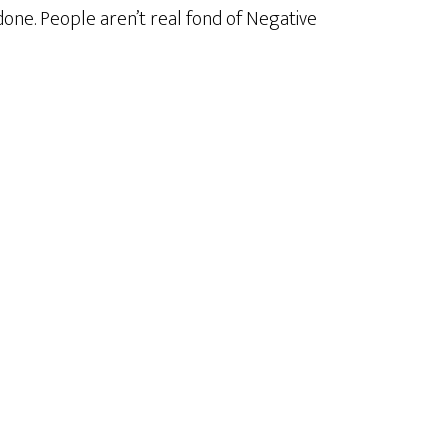
done. People aren’t real fond of Negative