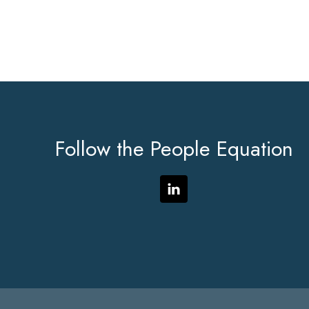
Footer
Follow the People Equation