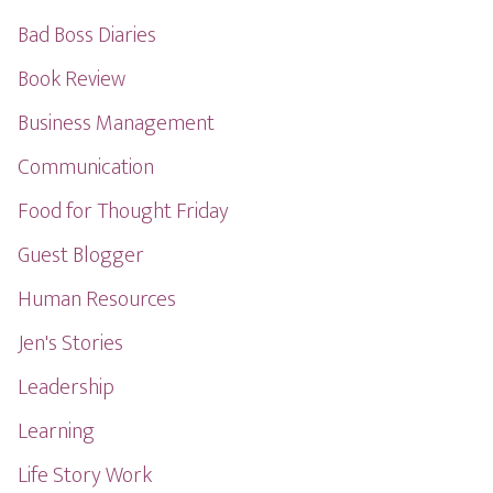
Bad Boss Diaries
Book Review
Business Management
Communication
Food for Thought Friday
Guest Blogger
Human Resources
Jen's Stories
Leadership
Learning
Life Story Work