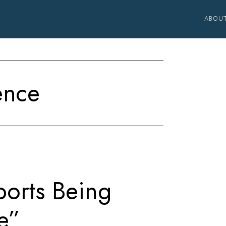
ABOU
ence
ports Being
e”