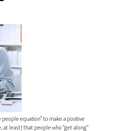
e people equation” to make a positive
e, at least) that people who “get along”