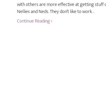
with others are more effective at getting stuff 
Nellies and Neds. They don’t like to work…
Continue Reading ›