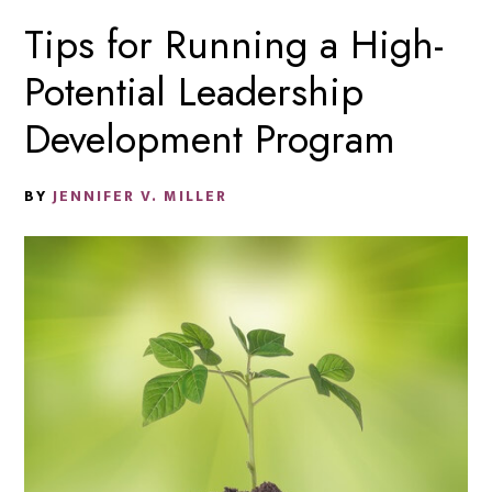
Tips for Running a High-
Potential Leadership
Development Program
BY
JENNIFER V. MILLER