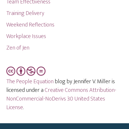
Team Effectiveness
Training Delivery
Weekend Reflections
Workplace Issues
Zen of Jen
The People Equation
blog by Jennifer V. Miller is
licensed under a
Creative Commons Attribution-
NonCommercial-NoDerivs 3.0 United States
License
.