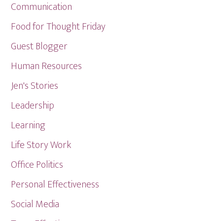
Communication
Food for Thought Friday
Guest Blogger
Human Resources
Jen's Stories
Leadership
Learning
Life Story Work
Office Politics
Personal Effectiveness
Social Media