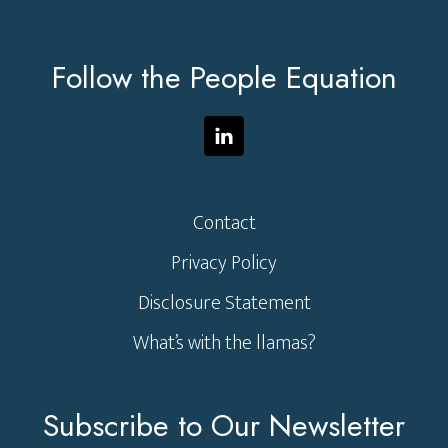
Footer
Follow the People Equation
Contact
Privacy Policy
Disclosure Statement
What’s with the llamas?
Subscribe to Our Newsletter