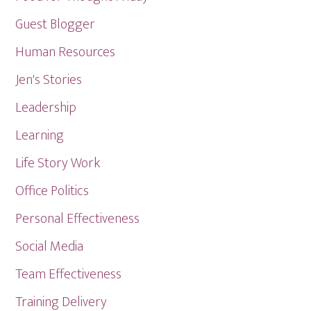
Guest Blogger
Human Resources
Jen's Stories
Leadership
Learning
Life Story Work
Office Politics
Personal Effectiveness
Social Media
Team Effectiveness
Training Delivery