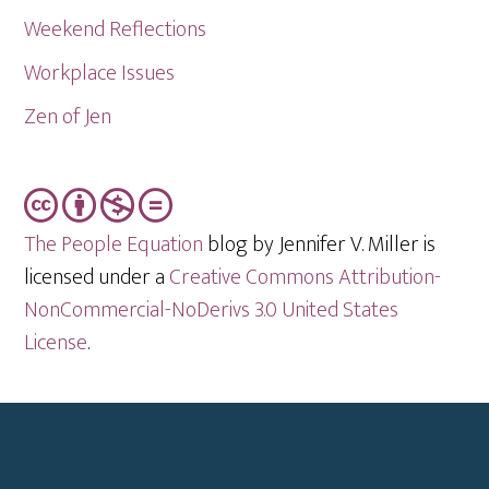
Weekend Reflections
Workplace Issues
Zen of Jen
The People Equation
blog by Jennifer V. Miller is
licensed under a
Creative Commons Attribution-
NonCommercial-NoDerivs 3.0 United States
License
.
Footer