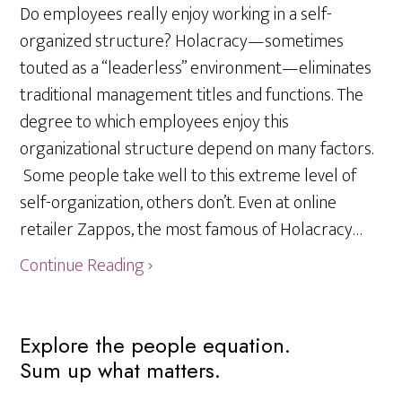
Do employees really enjoy working in a self-
organized structure? Holacracy—sometimes
touted as a “leaderless” environment—eliminates
traditional management titles and functions. The
degree to which employees enjoy this
organizational structure depend on many factors.
Some people take well to this extreme level of
self-organization, others don’t. Even at online
retailer Zappos, the most famous of Holacracy…
Continue Reading ›
Primary
Explore the people equation.
Sum up what matters.
Sidebar