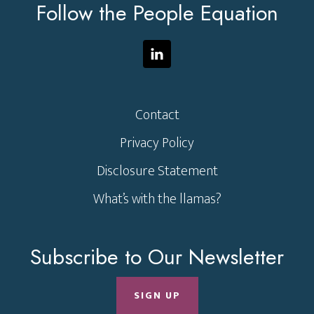
Follow the People Equation
Contact
Privacy Policy
Disclosure Statement
What’s with the llamas?
Subscribe to Our Newsletter
SIGN UP