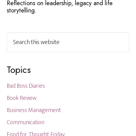
Reflections on leadership, legacy and life
storytelling.
Search
this
website
Topics
Bad Boss Diaries
Book Review
Business Management
Communication
Food for Thought Friday