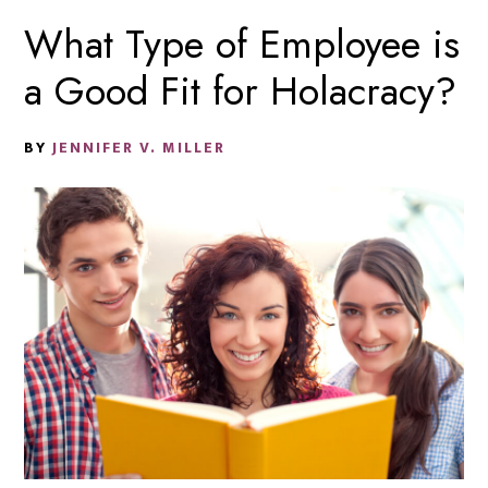
What Type of Employee is
a Good Fit for Holacracy?
BY
JENNIFER V. MILLER