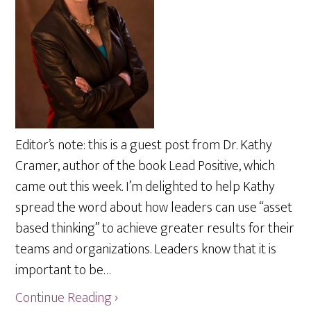
Editor’s note: this is a guest post from Dr. Kathy
Cramer, author of the book Lead Positive, which
came out this week. I’m delighted to help Kathy
spread the word about how leaders can use “asset
based thinking” to achieve greater results for their
teams and organizations. Leaders know that it is
important to be…
Continue Reading ›