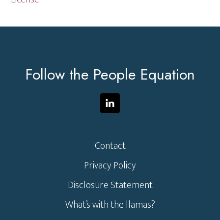
Footer
Follow the People Equation
Contact
Privacy Policy
Disclosure Statement
What’s with the llamas?