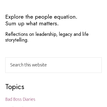
Primary
Explore the people equation.
Sum up what matters.
Sidebar
Reflections on leadership, legacy and life
storytelling.
Search
this
website
Topics
Bad Boss Diaries