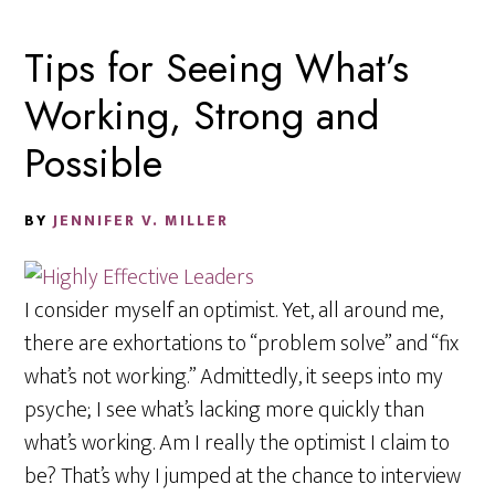
Tips for Seeing What’s
Working, Strong and
Possible
BY
JENNIFER V. MILLER
I consider myself an optimist. Yet, all around me,
there are exhortations to “problem solve” and “fix
what’s not working.” Admittedly, it seeps into my
psyche; I see what’s lacking more quickly than
what’s working. Am I really the optimist I claim to
be? That’s why I jumped at the chance to interview