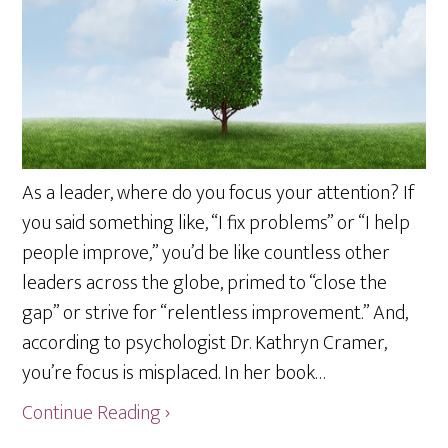
As a leader, where do you focus your attention? If
you said something like, “I fix problems” or “I help
people improve,” you’d be like countless other
leaders across the globe, primed to “close the
gap” or strive for “relentless improvement.” And,
according to psychologist Dr. Kathryn Cramer,
you’re focus is misplaced. In her book…
Continue Reading ›