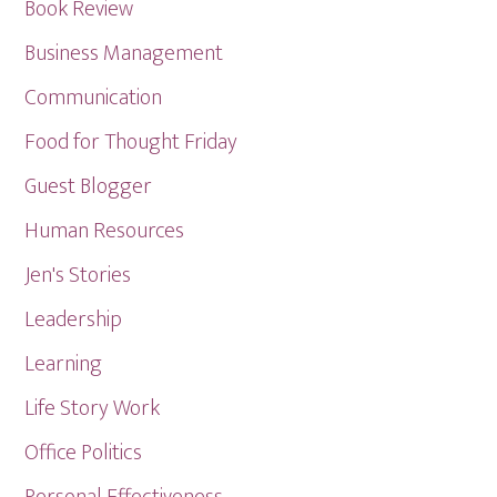
Book Review
Business Management
Communication
Food for Thought Friday
Guest Blogger
Human Resources
Jen's Stories
Leadership
Learning
Life Story Work
Office Politics
Personal Effectiveness