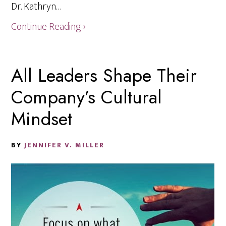
Dr. Kathryn…
Continue Reading ›
All Leaders Shape Their
Company’s Cultural
Mindset
BY
JENNIFER V. MILLER