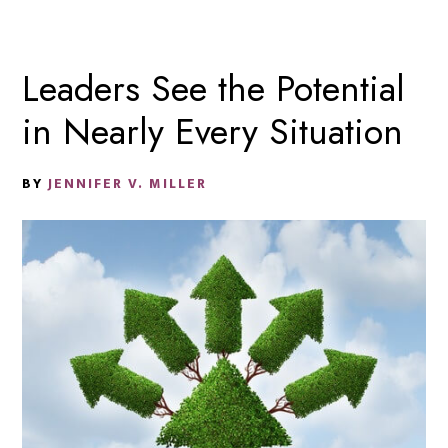
Leaders See the Potential
in Nearly Every Situation
BY
JENNIFER V. MILLER