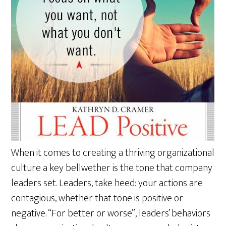
When it comes to creating a thriving organizational
culture a key bellwether is the tone that company
leaders set. Leaders, take heed: your actions are
contagious, whether that tone is positive or
negative. “For better or worse”, leaders’ behaviors