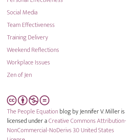
Social Media
Team Effectiveness
Training Delivery
Weekend Reflections
Workplace Issues
Zen of Jen
The People Equation
blog by Jennifer V. Miller is
licensed under a
Creative Commons Attribution-
NonCommercial-NoDerivs 3.0 United States
License
.