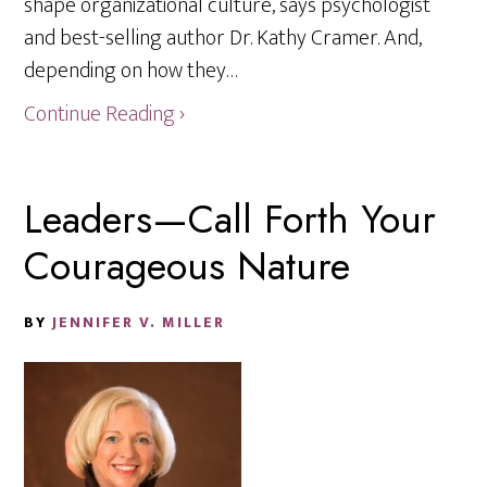
shape organizational culture, says psychologist
and best-selling author Dr. Kathy Cramer. And,
depending on how they…
Continue Reading ›
Leaders—Call Forth Your
Courageous Nature
BY
JENNIFER V. MILLER