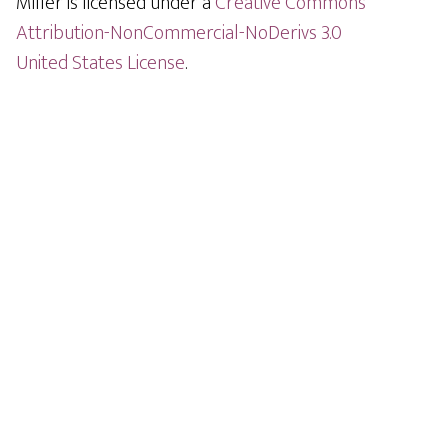
Miller is licensed under a
Creative Commons
Attribution-NonCommercial-NoDerivs 3.0
United States License
.