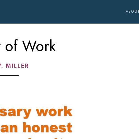
ABOU
y of Work
V. MILLER