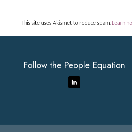
This site uses Akismet to reduce spam.
Learn ho
Footer
Follow the People Equation