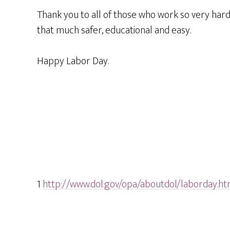
Thank you to all of those who work so very hard 
that much safer, educational and easy.
Happy Labor Day.
1
http://www.dol.gov/opa/aboutdol/laborday.h