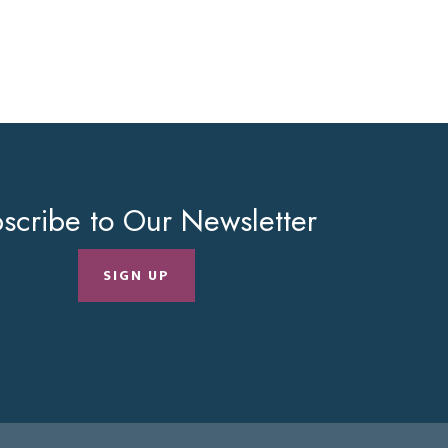
scribe to Our Newsletter
SIGN UP