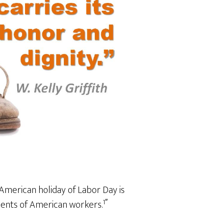
American holiday of Labor Day is
1″
ments of American workers.