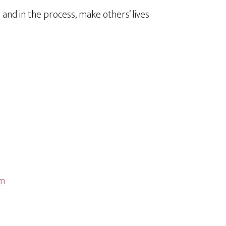
and in the process, make others’ lives
tm