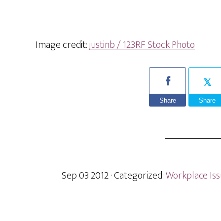
Image credit:
justinb / 123RF Stock Photo
Share
Share
Sep 03 2012
· Categorized:
Workplace Is