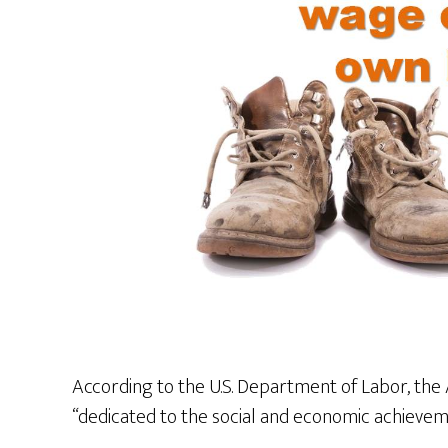
According to the U.S. Department of Labor, the 
“dedicated to the social and economic achieve