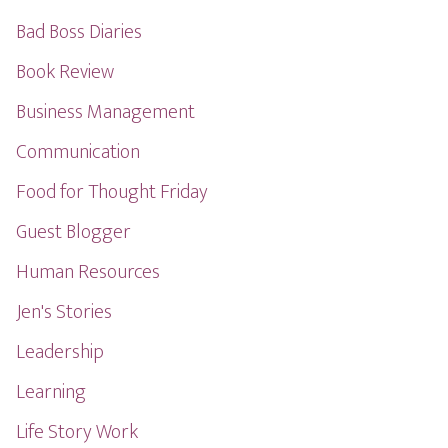
Bad Boss Diaries
Book Review
Business Management
Communication
Food for Thought Friday
Guest Blogger
Human Resources
Jen's Stories
Leadership
Learning
Life Story Work