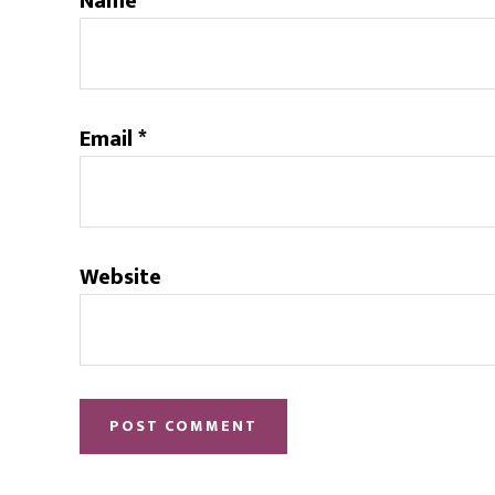
Name
*
Email
*
Website