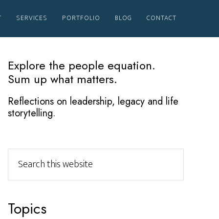
T
SERVICES
PORTFOLIO
BLOG
CONTACT
Primary
Explore the people equation.
Sum up what matters.
Sidebar
Reflections on leadership, legacy and life
storytelling.
Search
this
website
Topics