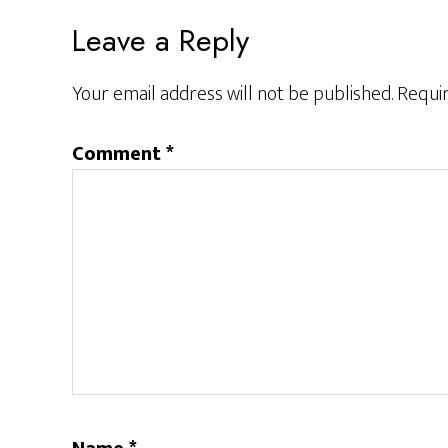
Reader
Leave a Reply
Interactions
Your email address will not be published.
Requir
Comment
*