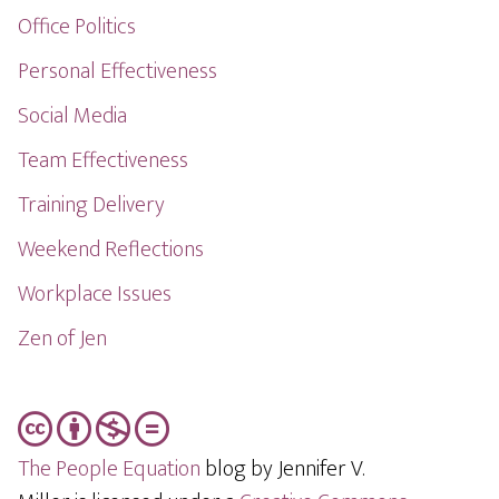
Office Politics
Personal Effectiveness
Social Media
Team Effectiveness
Training Delivery
Weekend Reflections
Workplace Issues
Zen of Jen
The People Equation
blog by Jennifer V.