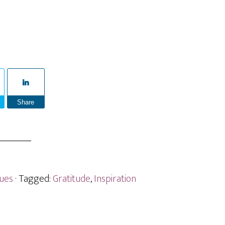
Share
sues
· Tagged:
Gratitude
,
Inspiration