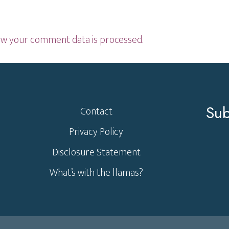
w your comment data is processed.
Sub
Contact
Privacy Policy
Disclosure Statement
What’s with the llamas?