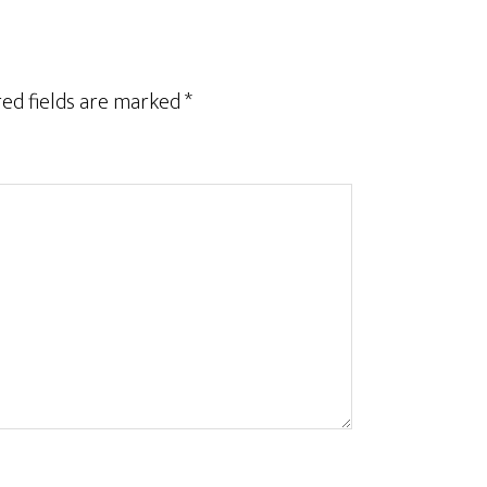
ed fields are marked
*