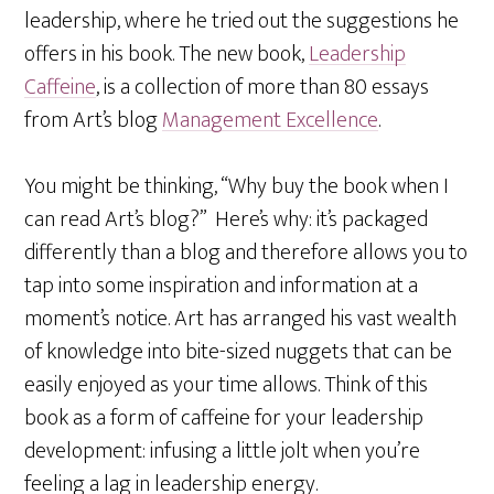
leadership, where he tried out the suggestions he
offers in his book. The new book,
Leadership
Caffeine
, is a collection of more than 80 essays
from Art’s blog
Management Excellence
.
You might be thinking, “Why buy the book when I
can read Art’s blog?” Here’s why: it’s packaged
differently than a blog and therefore allows you to
tap into some inspiration and information at a
moment’s notice. Art has arranged his vast wealth
of knowledge into bite-sized nuggets that can be
easily enjoyed as your time allows. Think of this
book as a form of caffeine for your leadership
development: infusing a little jolt when you’re
feeling a lag in leadership energy.