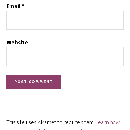
Email
*
Website
This site uses Akismet to reduce spam.
Learn how