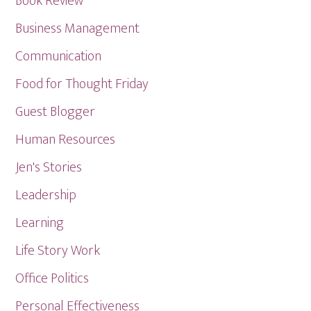
Book Review
Business Management
Communication
Food for Thought Friday
Guest Blogger
Human Resources
Jen's Stories
Leadership
Learning
Life Story Work
Office Politics
Personal Effectiveness