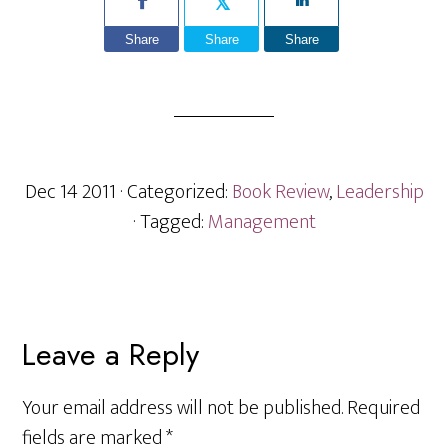
Share
Share
Share
Dec 14 2011
· Categorized:
Book Review
,
Leadership
· Tagged:
Management
Reader
Leave a Reply
Interactions
Your email address will not be published.
Required
fields are marked
*