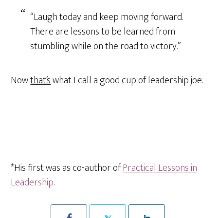
“Laugh today and keep moving forward.
There are lessons to be learned from
stumbling while on the road to victory.”
Now
that’s
what I call a good cup of leadership joe.
*His first was as co-author of
Practical Lessons in
Leadership
.