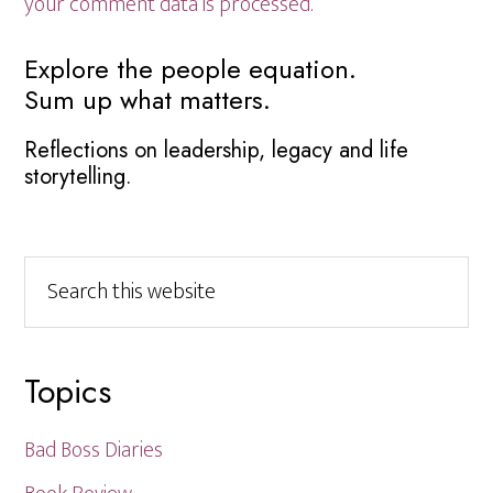
your comment data is processed.
Primary
Explore the people equation.
Sum up what matters.
Sidebar
Reflections on leadership, legacy and life
storytelling.
Search
this
website
Topics
Bad Boss Diaries