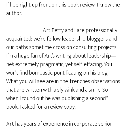
I’ll be right up front on this book review: I know the
author.
Art Petty and I are professionally
acquainted; we’re fellow leadership bloggers and
our paths sometime cross on consulting projects.
I’m a huge fan of Art’s writing about leadership—
he’s extremely pragmatic, yet self-effacing. You
won’t find bombastic pontificating on his blog.
What you will see are in-the-trenches observations
that are written with a sly wink and a smile. So
when I found out he was publishing a second*
book, I asked for a review copy.
Art has years of experience in corporate senior