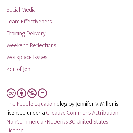
Social Media
Team Effectiveness
Training Delivery
Weekend Reflections
Workplace Issues
Zen of Jen
The People Equation
blog by Jennifer V. Miller is
licensed under a
Creative Commons Attribution-
NonCommercial-NoDerivs 3.0 United States
License
.