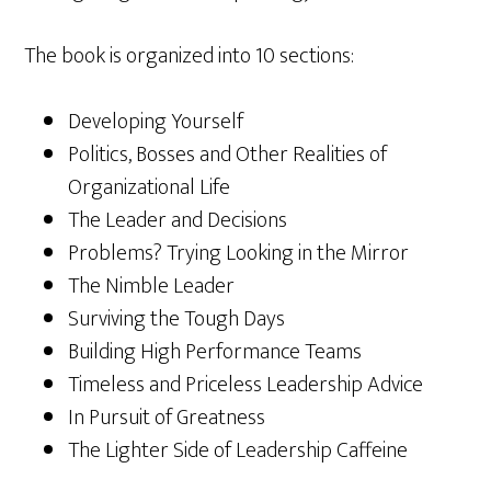
The book is organized into 10 sections:
Developing Yourself
Politics, Bosses and Other Realities of
Organizational Life
The Leader and Decisions
Problems? Trying Looking in the Mirror
The Nimble Leader
Surviving the Tough Days
Building High Performance Teams
Timeless and Priceless Leadership Advice
In Pursuit of Greatness
The Lighter Side of Leadership Caffeine