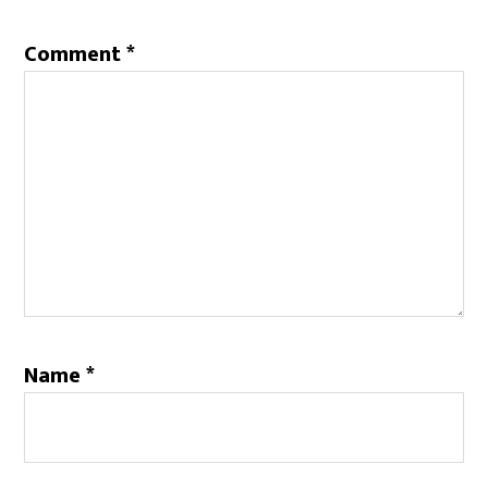
Comment
*
Name
*