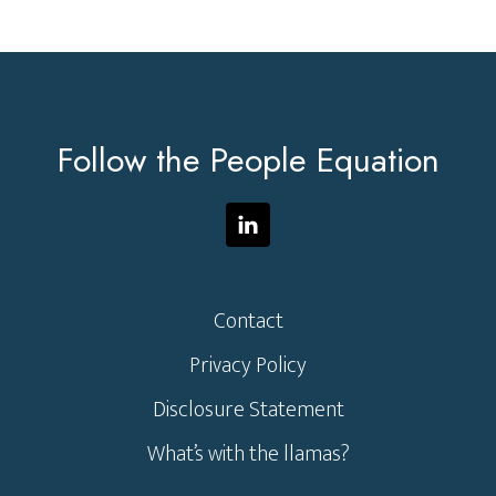
Footer
Follow the People Equation
Contact
Privacy Policy
Disclosure Statement
What’s with the llamas?