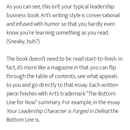
As you can see, this isn’t your typical leadership
business book. Art’s writing style is conversational
and infused with humor so that you hardly even
know you’re learning something as you read.
(Sneaky, huh?)
The book doesn’t need to be read start-to-finish. In
fact, it’s more like a magazine in that you can flip
through the table of contents, see what appeals
to you and go directly to that essay. Each written
piece finishes with Art’s trademark “The Bottom
Line for Now” summary. For example, in the essay
Your Leadership Character is Forged in Defeat
the
Bottom Line is,