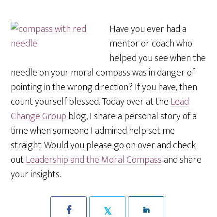
Have you ever had a
mentor or coach who
helped you see when the
needle on your moral compass was in danger of
pointing in the wrong direction? If you have, then
count yourself blessed. Today over at the
Lead
Change Group
blog, I share a personal story of a
time when someone I admired help set me
straight. Would you please go on over and check
out
Leadership and the Moral Compass
and share
your insights.