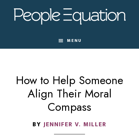
Skip
Skip
Skip
to
to
to
main
primary
footer
content
sidebar
MENU
How to Help Someone
Align Their Moral
Compass
BY
JENNIFER V. MILLER