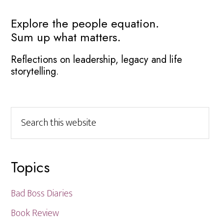
Primary
Explore the people equation.
Sum up what matters.
Sidebar
Reflections on leadership, legacy and life
storytelling.
Search
this
website
Topics
Bad Boss Diaries
Book Review