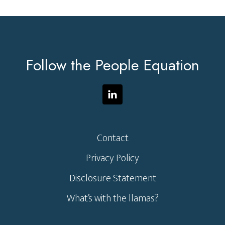
Footer
Follow the People Equation
Contact
Privacy Policy
Disclosure Statement
What’s with the llamas?