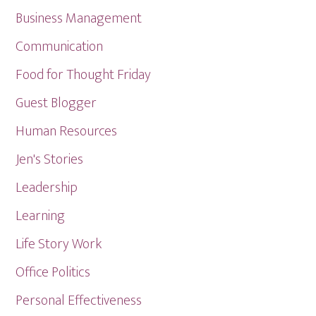
Business Management
Communication
Food for Thought Friday
Guest Blogger
Human Resources
Jen's Stories
Leadership
Learning
Life Story Work
Office Politics
Personal Effectiveness