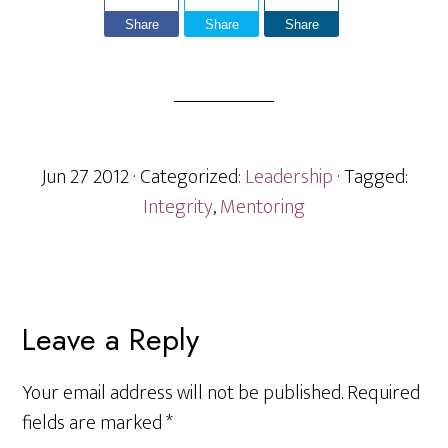
Share
Share
Share
Jun 27 2012
· Categorized:
Leadership
· Tagged:
Integrity
,
Mentoring
Reader
Leave a Reply
Interactions
Your email address will not be published.
Required
fields are marked
*