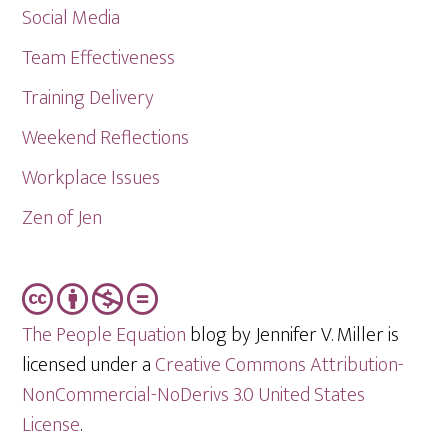
Social Media
Team Effectiveness
Training Delivery
Weekend Reflections
Workplace Issues
Zen of Jen
The People Equation
blog by Jennifer V. Miller is
licensed under a
Creative Commons Attribution-
NonCommercial-NoDerivs 3.0 United States
License
.