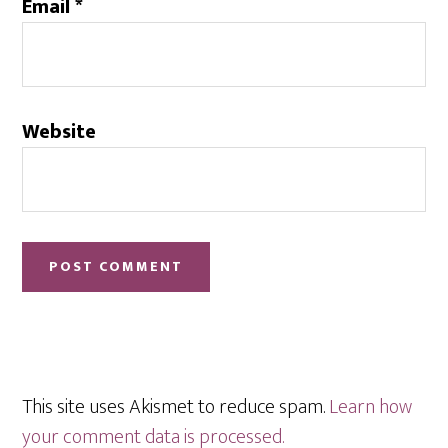
Email
*
Website
This site uses Akismet to reduce spam.
Learn how
your comment data is processed.