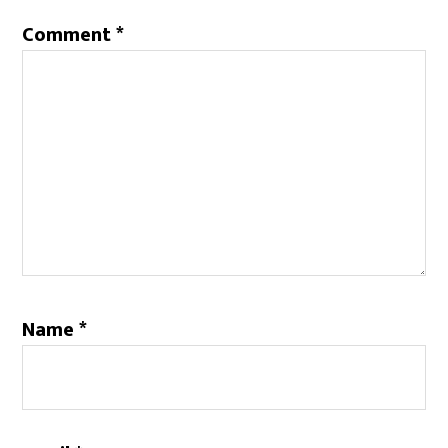
Comment
*
Name
*