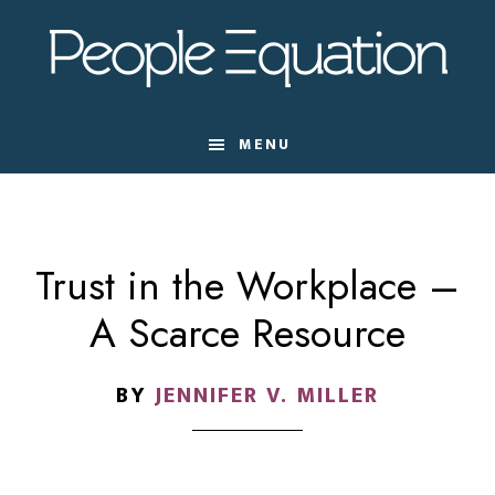
Skip
Skip
Skip
to
to
to
main
primary
footer
content
sidebar
MENU
Trust in the Workplace –
A Scarce Resource
BY
JENNIFER V. MILLER