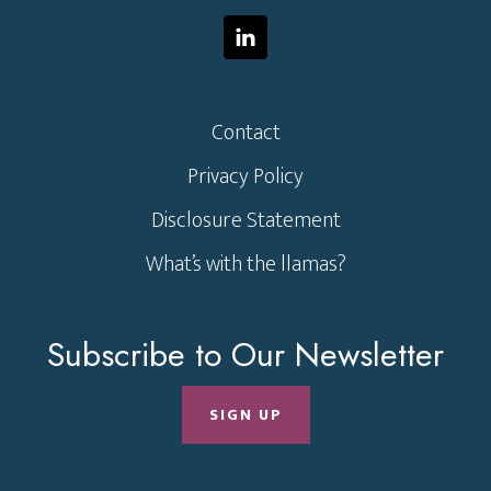
Contact
Privacy Policy
Disclosure Statement
What’s with the llamas?
Subscribe to Our Newsletter
SIGN UP