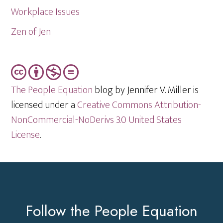
Workplace Issues
Zen of Jen
The People Equation
blog by Jennifer V. Miller is
licensed under a
Creative Commons Attribution-
NonCommercial-NoDerivs 3.0 United States
License
.
Footer
Follow the People Equation