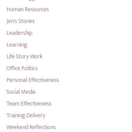
Human Resources
Jen's Stories
Leadership
Learning
Life Story Work
Office Politics
Personal Effectiveness
Social Media
Team Effectiveness
Training Delivery
Weekend Reflections