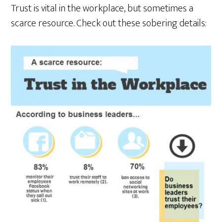
Trust is vital in the workplace, but sometimes a
scarce resource. Check out these sobering details: