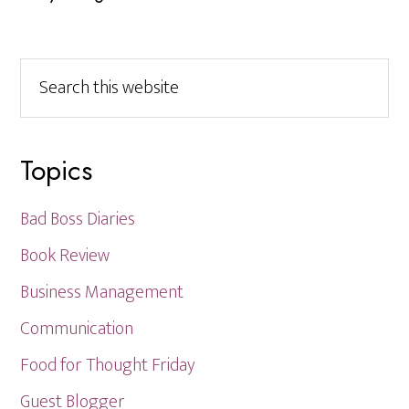
Search
this
website
Topics
Bad Boss Diaries
Book Review
Business Management
Communication
Food for Thought Friday
Guest Blogger