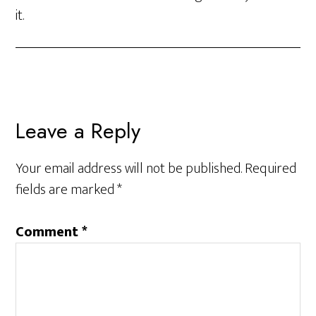
it.
Leave a Reply
Your email address will not be published.
Required
fields are marked
*
Comment
*