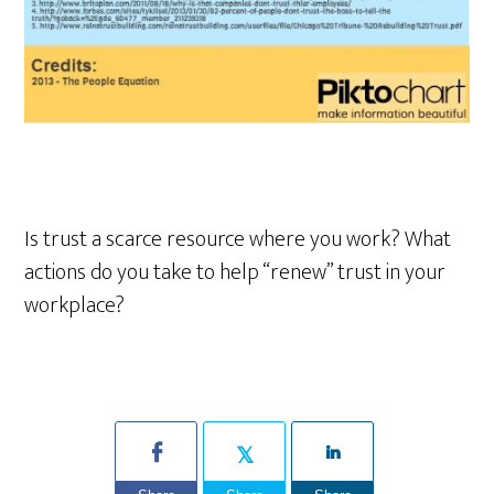
Is trust a scarce resource where you work? What
actions do you take to help “renew” trust in your
workplace?