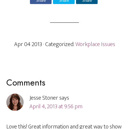
Share
Share
Share
Apr 04 2013
· Categorized:
Workplace Issues
Reader
Comments
Interactions
Jesse Stoner
says
April 4, 2013 at 9:56 pm
Love this! Great information and great way to show