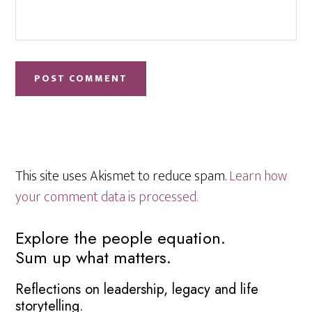
This site uses Akismet to reduce spam.
Learn how
your comment data is processed.
Primary
Explore the people equation.
Sum up what matters.
Sidebar
Reflections on leadership, legacy and life
storytelling.