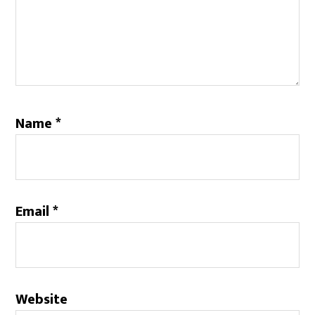
Name
*
Email
*
Website