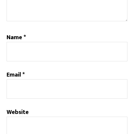
Name
*
Email
*
Website