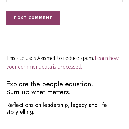
This site uses Akismet to reduce spam.
Learn how
your comment data is processed.
Primary
Explore the people equation.
Sum up what matters.
Sidebar
Reflections on leadership, legacy and life
storytelling.