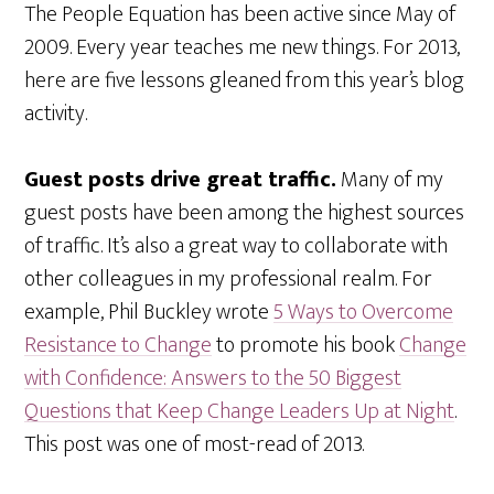
The People Equation has been active since May of
2009. Every year teaches me new things. For 2013,
here are five lessons gleaned from this year’s blog
activity.
Guest posts drive great traffic.
Many of my
guest posts have been among the highest sources
of traffic. It’s also a great way to collaborate with
other colleagues in my professional realm. For
example, Phil Buckley wrote
5 Ways to Overcome
Resistance to Change
to promote his book
Change
with Confidence: Answers to the 50 Biggest
Questions that Keep Change Leaders Up at Night
.
This post was one of most-read of 2013.