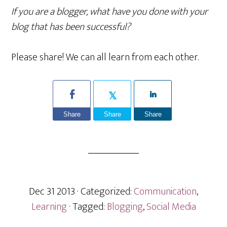
If you are a blogger, what have you done with your
blog that has been successful?
Please share! We can all learn from each other.
Share
Share
Share
Dec 31 2013
· Categorized:
Communication
,
Learning
· Tagged:
Blogging
,
Social Media