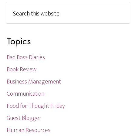
Search
this
website
Topics
Bad Boss Diaries
Book Review
Business Management
Communication
Food for Thought Friday
Guest Blogger
Human Resources