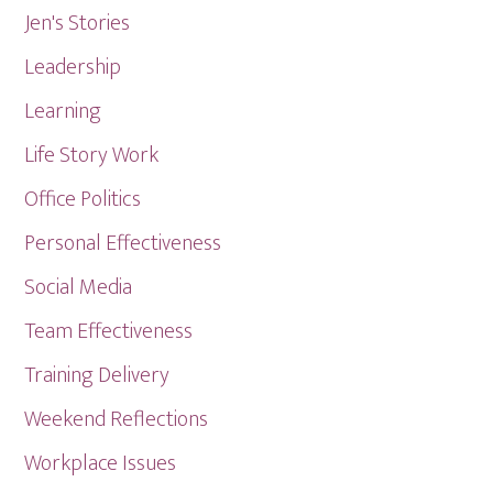
Jen's Stories
Leadership
Learning
Life Story Work
Office Politics
Personal Effectiveness
Social Media
Team Effectiveness
Training Delivery
Weekend Reflections
Workplace Issues