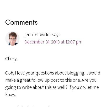
Reader
Comments
Interactions
Jennifer Miller
says
December 31, 2013 at 12:07 pm
Chery,
Ooh, I love your questions about blogging. . . would
make a great follow-up post to this one. Are you
going to write about this as well? If you do, let me
know.