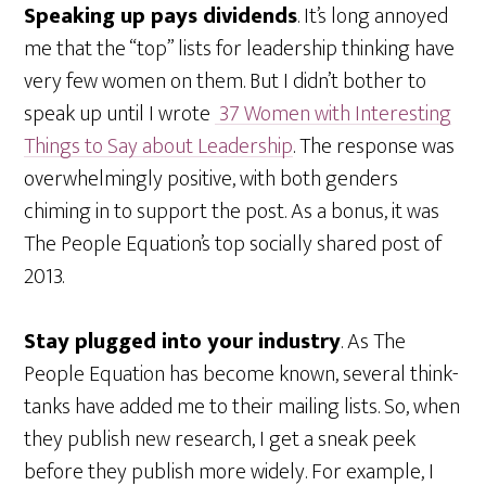
Speaking up pays dividends
. It’s long annoyed
me that the “top” lists for leadership thinking have
very few women on them. But I didn’t bother to
speak up until I wrote
37 Women with Interesting
Things to Say about Leadership
. The response was
overwhelmingly positive, with both genders
chiming in to support the post. As a bonus, it was
The People Equation’s top socially shared post of
2013.
Stay plugged into your industry
. As The
People Equation has become known, several think-
tanks have added me to their mailing lists. So, when
they publish new research, I get a sneak peek
before they publish more widely. For example, I