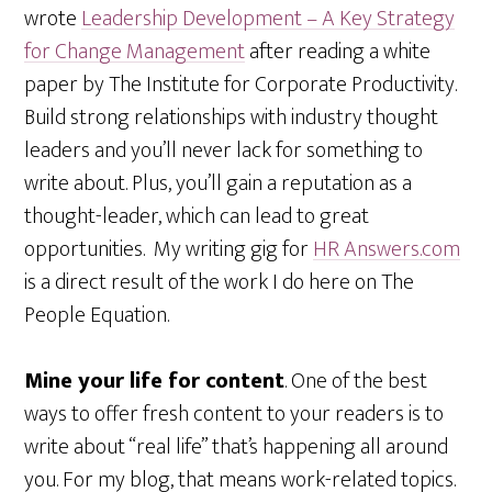
wrote
Leadership Development – A Key Strategy
for Change Management
after reading a white
paper by The Institute for Corporate Productivity.
Build strong relationships with industry thought
leaders and you’ll never lack for something to
write about. Plus, you’ll gain a reputation as a
thought-leader, which can lead to great
opportunities. My writing gig for
HR Answers.com
is a direct result of the work I do here on The
People Equation.
Mine your life for content
. One of the best
ways to offer fresh content to your readers is to
write about “real life” that’s happening all around
you. For my blog, that means work-related topics.