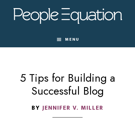
Skip
Skip
Skip
to
to
to
main
primary
footer
content
sidebar
MENU
5 Tips for Building a
Successful Blog
BY
JENNIFER V. MILLER