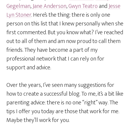
Gegelman
,
Jane Anderson
,
Gwyn Teatro
and
Jesse
Lyn Stoner
. Here’s the thing: there is only one
person on this list that I knew personally when she
first commented. But you know what? I’ve reached
out to all of them and am now proud to call them
friends. They have become a part of my
professional network that I can rely on for
support and advice.
Over the years, I’ve seen many suggestions for
how to create a successful blog. To me, it’s a bit like
parenting advice: there is no one “right” way. The
tips I offer you today are those that work for me.
Maybe they’ll work for you.