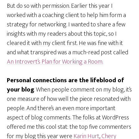
But do so with permission. Earlier this year I
worked with a coaching client to help him form a
strategy for networking. I wanted to share a few
insights with my readers about this topic, so I
cleared it with my client first. He was fine with it
and what transpired was a much-read post called
An Introvert’s Plan for Working a Room.
Personal connections are the lifeblood of
your blog
. When people comment on my blog, it’s
one measure of how well the piece resonated with
people. And there’s an even more important
aspect of blog comments. The folks at WordPress
offered me this cool stat: the top five commenters
for my blog this year were
Karin Hurt
,
Chery