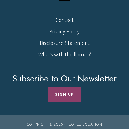
Contact
Privacy Policy
Disclosure Statement
What’s with the llamas?
Subscribe to Our Newsletter
SIGN UP
COPYRIGHT © 2026 ·
PEOPLE EQUATION