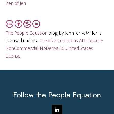
Zen of Jen
The People Equation
blog by Jennifer V. Miller is
licensed under a
Creative Commons Attribution-
NonCommercial-NoDerivs 3.0 United States
License
.
Footer
Follow the People Equation