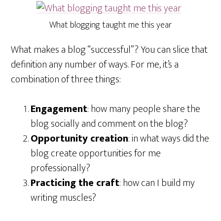
What blogging taught me this year
What makes a blog “successful”? You can slice that
definition any number of ways. For me, it’s a
combination of three things:
Engagement
: how many people share the
blog socially and comment on the blog?
Opportunity creation
: in what ways did the
blog create opportunities for me
professionally?
Practicing the craft
: how can I build my
writing muscles?