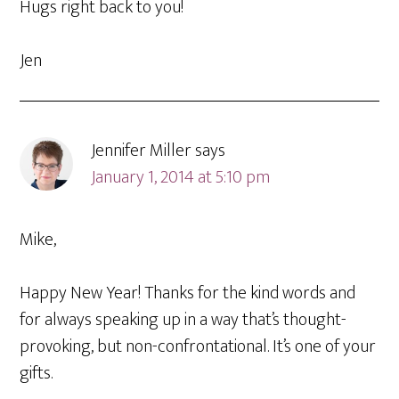
Hugs right back to you!
Jen
Jennifer Miller
says
January 1, 2014 at 5:10 pm
Mike,
Happy New Year! Thanks for the kind words and
for always speaking up in a way that’s thought-
provoking, but non-confrontational. It’s one of your
gifts.