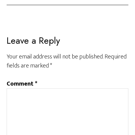
Leave a Reply
Your email address will not be published.
Required
fields are marked
*
Comment
*