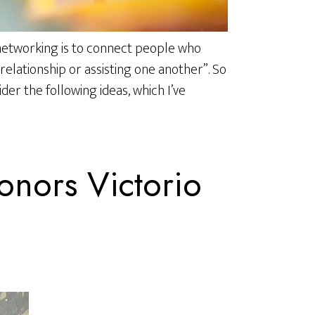
 networking is to connect people who
relationship or assisting one another”. So
ider the following ideas, which I’ve
nors Victorio