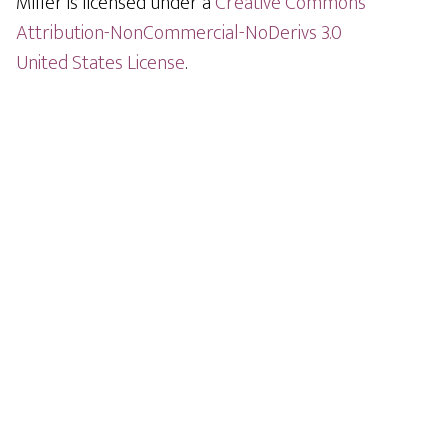
Miller is licensed under a
Creative Commons
Attribution-NonCommercial-NoDerivs 3.0
United States License
.