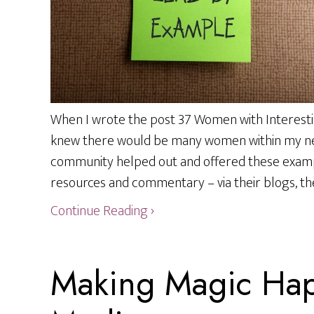
When I wrote the post 37 Women with Interesti
knew there would be many women within my net
community helped out and offered these exam
resources and commentary – via their blogs, the
Continue Reading ›
Making Magic Hap