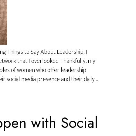
ng Things to Say About Leadership, I
work that I overlooked. Thankfully, my
ples of women who offer leadership
ir social media presence and their daily…
pen with Social