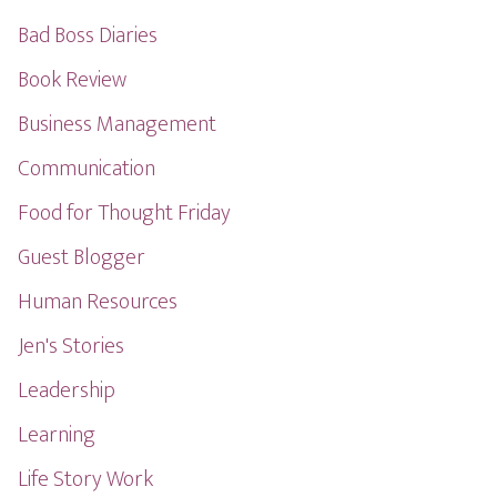
Bad Boss Diaries
Book Review
Business Management
Communication
Food for Thought Friday
Guest Blogger
Human Resources
Jen's Stories
Leadership
Learning
Life Story Work