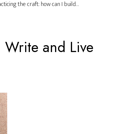
ticing the craft: how can I build…
Write and Live