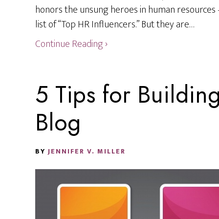
honors the unsung heroes in human resources
list of “Top HR Influencers.” But they are…
Continue Reading ›
5 Tips for Buildin
Blog
BY
JENNIFER V. MILLER