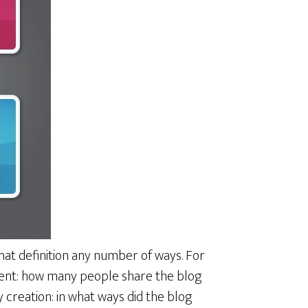
hat definition any number of ways. For
ment: how many people share the blog
creation: in what ways did the blog