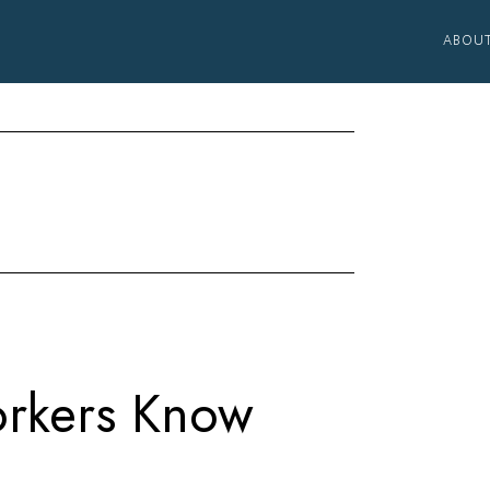
ABOU
rkers Know