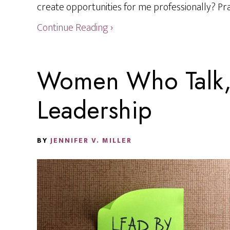
create opportunities for me professionally? Prac
Continue Reading ›
Women Who Talk, 
Leadership
BY
JENNIFER V. MILLER