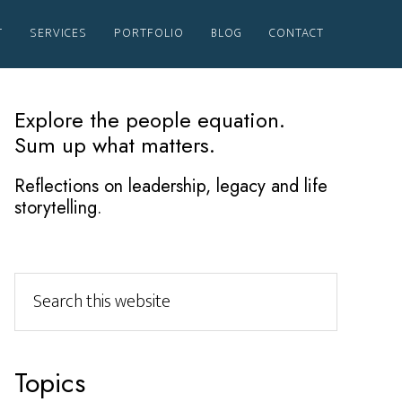
T
SERVICES
PORTFOLIO
BLOG
CONTACT
Primary
Explore the people equation.
Sum up what matters.
Sidebar
Reflections on leadership, legacy and life
storytelling.
Search
this
website
Topics