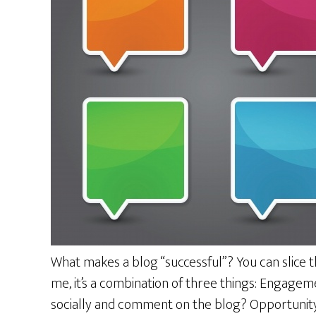
What makes a blog “successful”? You can slice t
me, it’s a combination of three things: Engage
socially and comment on the blog? Opportunity 