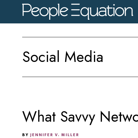
Skip
Skip
Skip
to
to
to
main
primary
footer
content
sidebar
Social Media
What Savvy Netwo
BY
JENNIFER V. MILLER