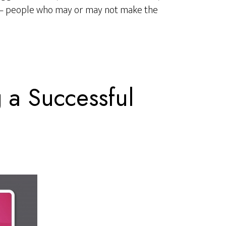
 – people who may or may not make the
g a Successful