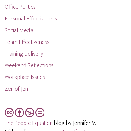
Office Politics
Personal Effectiveness
Social Media
Team Effectiveness
Training Delivery
Weekend Reflections
Workplace Issues
Zen of Jen
The People Equation
blog by Jennifer V.