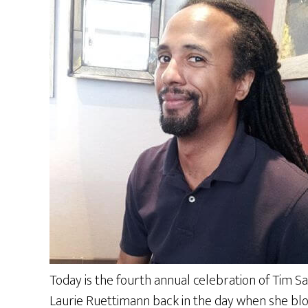
Today is the fourth annual celebration of Tim S
Laurie Ruettimann back in the day when she blo