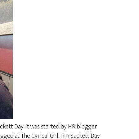
ackett Day. It was started by HR blogger
gged at The Cynical Girl. Tim Sackett Day