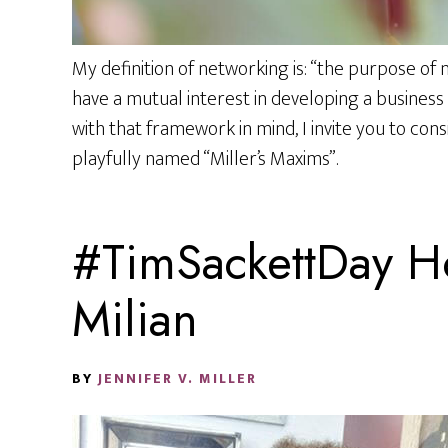
My definition of networking is: “the purpose of
have a mutual interest in developing a business 
with that framework in mind, I invite you to cons
playfully named “Miller’s Maxims”.
#TimSackettDay Ho
Milian
BY
JENNIFER V. MILLER