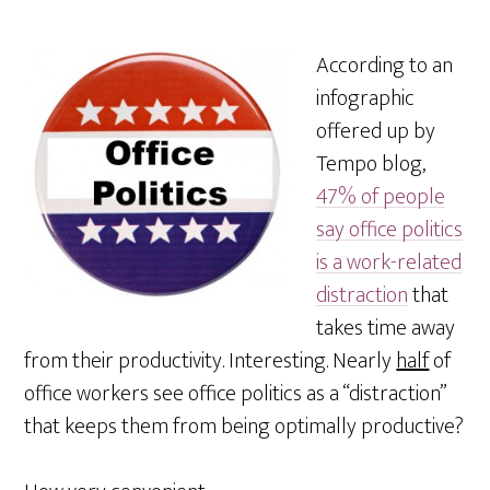
According to an
infographic
offered up by
Tempo blog,
47% of people
say office politics
is a work-related
distraction
that
takes time away
from their productivity. Interesting. Nearly
half
of
office workers see office politics as a “distraction”
that keeps them from being optimally productive?