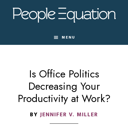
Skip
Skip
Skip
to
to
to
main
primary
footer
content
sidebar
MENU
Is Office Politics
Decreasing Your
Productivity at Work?
BY
JENNIFER V. MILLER