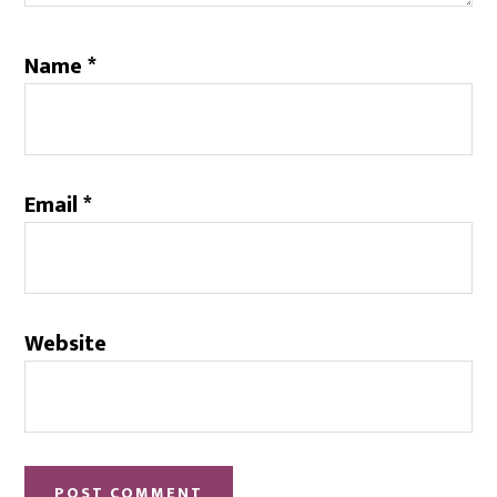
Name
*
Email
*
Website