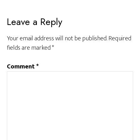
Reader
Leave a Reply
Interactions
Your email address will not be published.
Required
fields are marked
*
Comment
*