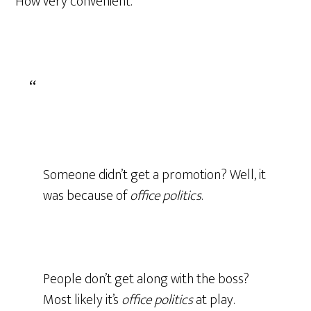
How very convenient.
Someone didn’t get a promotion? Well, it
was because of
office politics
.
People don’t get along with the boss?
Most likely it’s
office politics
at play.