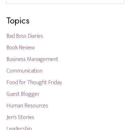
website
Topics
Bad Boss Diaries
Book Review
Business Management
Communication
Food for Thought Friday
Guest Blogger
Human Resources
Jen's Stories
Leadership