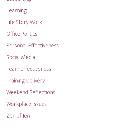
Learning
Life Story Work
Office Politics
Personal Effectiveness
Social Media
Team Effectiveness
Training Delivery
Weekend Reflections
Workplace Issues
Zen of Jen