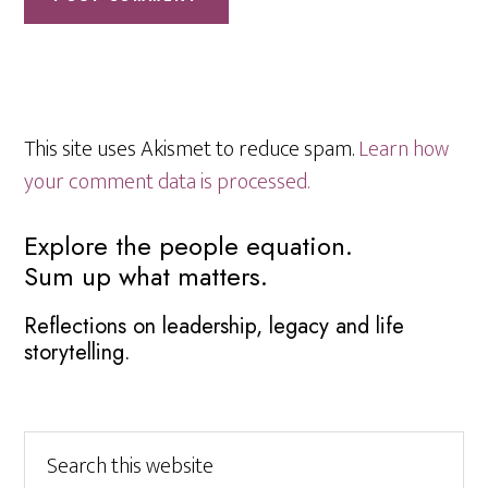
This site uses Akismet to reduce spam.
Learn how
your comment data is processed.
Primary
Explore the people equation.
Sum up what matters.
Sidebar
Reflections on leadership, legacy and life
storytelling.
Search
this