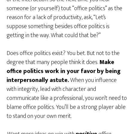
someone (or yourself) tout “office politics” as the
reason for a lack of productivity, ask, “Let’s
suppose something besides office politics is
getting in the way. What could that be?”
Does office politics exist? You bet. But not to the
degree that many people think it does.
Make
office politics work in your favor
by being
interpersonally astute.
When you influence
with integrity, lead with character and
communicate like a professional, you won’t need to
blame office politics. You’ll be a strong player able
to stand on your own merit.