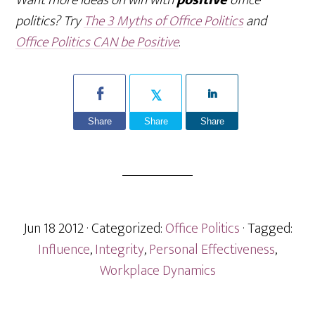
Want more ideas on win with
positive
office
politics? Try
The 3 Myths of Office Politics
and
Office Politics CAN be Positive
.
Share
Share
Share
Jun 18 2012
· Categorized:
Office Politics
· Tagged:
Influence
,
Integrity
,
Personal Effectiveness
,
Workplace Dynamics