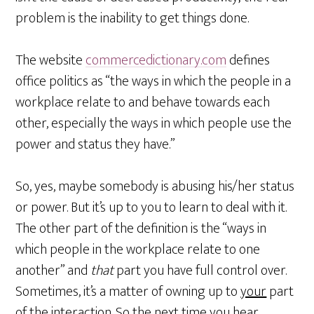
problem is the inability to get things done.
The website
commercedictionary.com
defines
office politics as “the ways in which the people in a
workplace relate to and behave towards each
other, especially the ways in which people use the
power and status they have.”
So, yes, maybe somebody is abusing his/her status
or power. But it’s up to you to learn to deal with it.
The other part of the definition is the “ways in
which people in the workplace relate to one
another” and
that
part you have full control over.
Sometimes, it’s a matter of owning up to
your
part
of the interaction. So the next time you hear