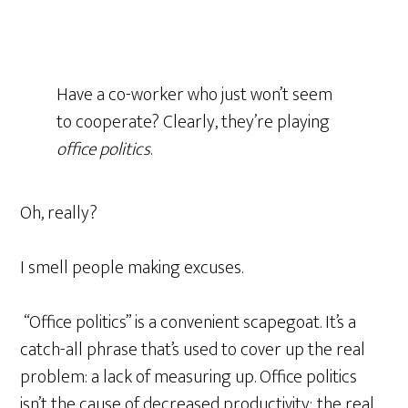
Have a co-worker who just won’t seem
to cooperate? Clearly, they’re playing
office politics
.
Oh, really?
I smell people making excuses.
“Office politics” is a convenient scapegoat. It’s a
catch-all phrase that’s used to cover up the real
problem: a lack of measuring up. Office politics
isn’t the cause of decreased productivity; the real