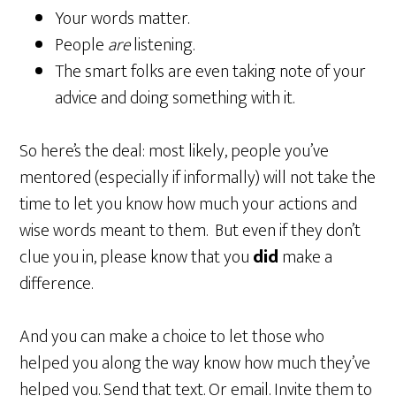
Your words matter.
People
are
listening.
The smart folks are even taking note of your
advice and doing something with it.
So here’s the deal: most likely, people you’ve
mentored (especially if informally) will not take the
time to let you know how much your actions and
wise words meant to them. But even if they don’t
clue you in, please know that you
did
make a
difference.
And you can make a choice to let those who
helped you along the way know how much they’ve
helped you. Send that text. Or email. Invite them to