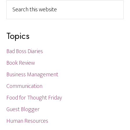
Search
this
website
Topics
Bad Boss Diaries
Book Review
Business Management
Communication
Food for Thought Friday
Guest Blogger
Human Resources