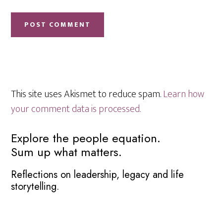
This site uses Akismet to reduce spam.
Learn how
your comment data is processed.
Primary
Explore the people equation.
Sum up what matters.
Sidebar
Reflections on leadership, legacy and life
storytelling.