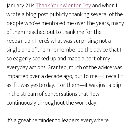
January 21 is
Thank Your Mentor Day
and when I
wrote a blog post publicly thanking several of the
people who’ve mentored me over the years, many
of them reached out to thank me for the
recognition. Here’s what was surprising: not a
single one of them remembered the advice that I
so eagerly soaked up and made a part of my
everyday actions. Granted, much of the advice was
imparted over a decade ago, but to me—I recall it
as if it was yesterday. For them—it was just a blip
in the stream of conversations that flow
continuously throughout the work day.
It’s a great reminder to leaders everywhere: