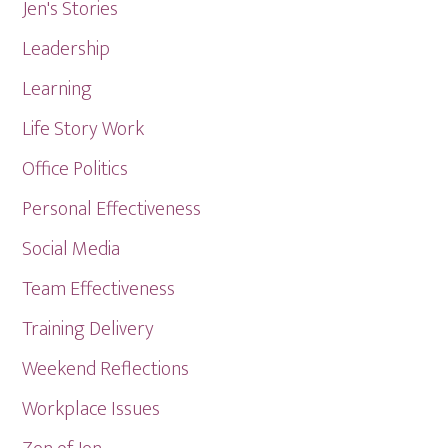
Jen's Stories
Leadership
Learning
Life Story Work
Office Politics
Personal Effectiveness
Social Media
Team Effectiveness
Training Delivery
Weekend Reflections
Workplace Issues