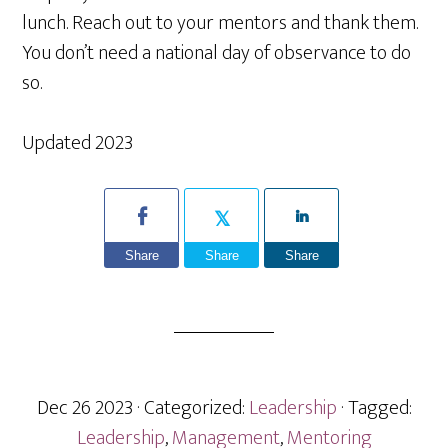
lunch. Reach out to your mentors and thank them.
You don’t need a national day of observance to do
so.
Updated 2023
Share
Share
Share
Dec 26 2023
· Categorized:
Leadership
· Tagged:
Leadership
,
Management
,
Mentoring