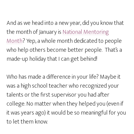
And as we head into a new year, did you know that
the month of January is
National Mentoring
Month
? Yep, a whole month dedicated to people
who help others become better people. That’s a
made-up holiday that I can get behind!
Who has made a difference in your life? Maybe it
was a high school teacher who recognized your
talents or the first supervisor you had after
college. No matter when they helped you (even if
it was years ago) it would be so meaningful for you
to let them know.