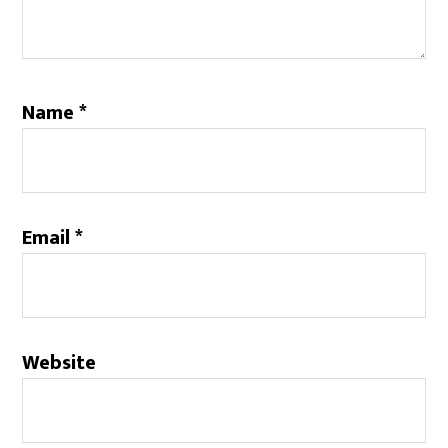
Name
*
Email
*
Website