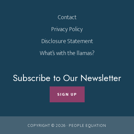
Contact
Privacy Policy
Disclosure Statement
What’s with the llamas?
Subscribe to Our Newsletter
SIGN UP
COPYRIGHT © 2026 ·
PEOPLE EQUATION