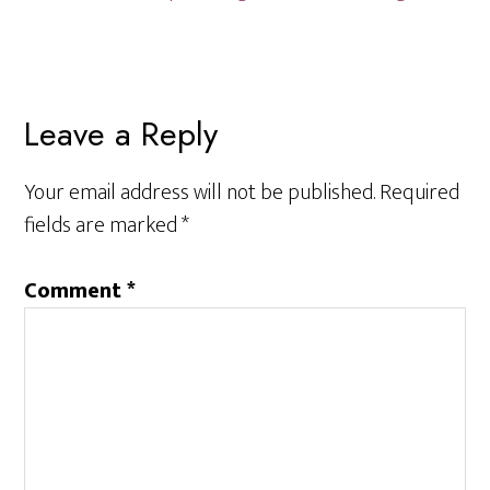
Reader
Leave a Reply
Interactions
Your email address will not be published.
Required
fields are marked
*
Comment
*