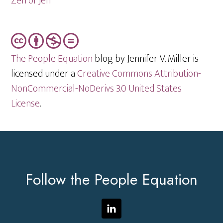
Zen of Jen
The People Equation
blog by Jennifer V. Miller is
licensed under a
Creative Commons Attribution-
NonCommercial-NoDerivs 3.0 United States
License
.
Footer
Follow the People Equation