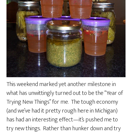
This weekend marked yet another milestone in
what has unwittingly turned out to be the “Year of
Trying New Things” for me. The tough economy
(and we’ve had it pretty rough here in Michigan)
has had an interesting effect—it’s pushed me to
try new things. Rather than hunker down and try