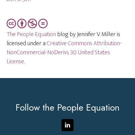
The People Equation
blog by Jennifer V. Miller is
licensed under a
Creative Commons Attribution-
NonCommercial-NoDerivs 3.0 United States
License
.
Footer
Follow the People Equation