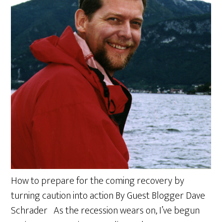
How to prepare for the coming recovery by
turning caution into action By Guest Blogger Dave
Schrader As the recession wears on, I’ve begun