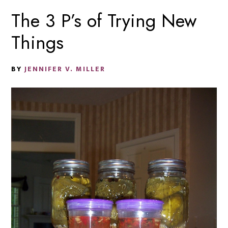
The 3 P’s of Trying New
Things
BY
JENNIFER V. MILLER