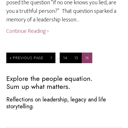
posed the question “If no one knows you lied, are
you a truthful person?” That question sparked a
memory of a leadership lesson…
Continue Reading ›
Interim
…
GO
PAGE
PAGE
PAGE
PAGE
«
PREVIOUS PAGE
1
14
15
16
TO
pages
omitted
Primary
Explore the people equation.
Sum up what matters.
Sidebar
Reflections on leadership, legacy and life
storytelling.