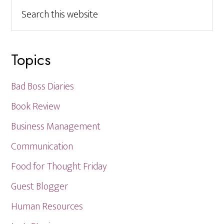
Search
this
website
Topics
Bad Boss Diaries
Book Review
Business Management
Communication
Food for Thought Friday
Guest Blogger
Human Resources