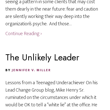
seeing a pattern in some clients that may cost
them dearly in the near future: fear and caution
are silently working their way deep into the
organization’s psyche. And those…
Continue Reading ›
The Unlikely Leader
BY
JENNIFER V. MILLER
Lessons from a Teenaged Underachiever On his
Lead Change Group blog, Mike Henry Sr.
ruminated on the circumstances under which it
would be OK to tell a “white lie” at the office. He