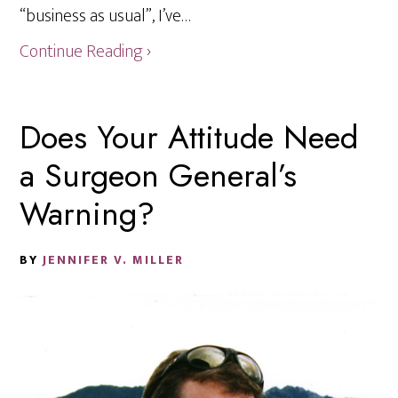
“business as usual”, I’ve…
Continue Reading ›
Does Your Attitude Need
a Surgeon General’s
Warning?
BY
JENNIFER V. MILLER