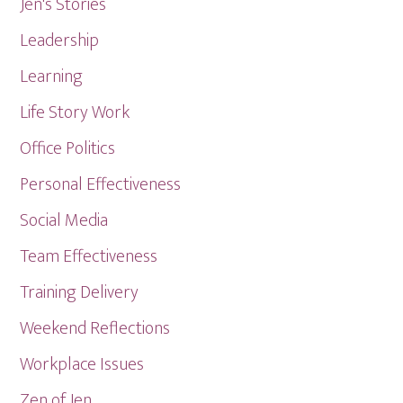
Jen's Stories
Leadership
Learning
Life Story Work
Office Politics
Personal Effectiveness
Social Media
Team Effectiveness
Training Delivery
Weekend Reflections
Workplace Issues
Zen of Jen