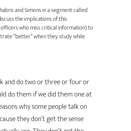
habris and Simons in a segment called
discuss the implications of this
officers who miss critical information) to
rate “better” when they study while
ask and do two or three or four or
could do them if we did them one at
 reasons why some people talk on
ecause they don’t get the sense