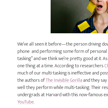
We’ve all seen it before—the person driving dow
phone and performing some form of personal gro
tasking” and we think we’re pretty good at it. As
one thing at a time. According to researchers
C
much of our multi-tasking is ineffective and po
the authors of
The Invisible Gorilla
and they say
well they perform while multi-tasking. Their 
undergrads at Harvard with this now-famous e
YouTube
.