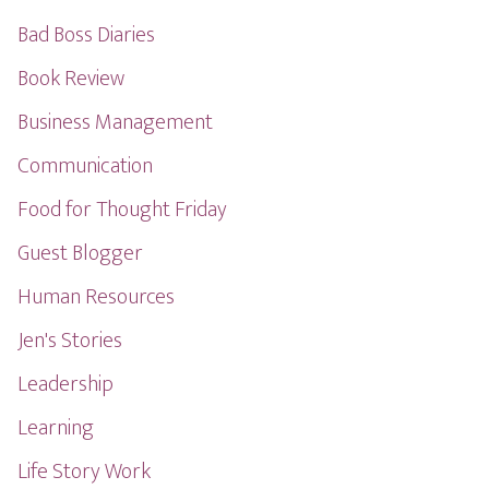
Bad Boss Diaries
Book Review
Business Management
Communication
Food for Thought Friday
Guest Blogger
Human Resources
Jen's Stories
Leadership
Learning
Life Story Work