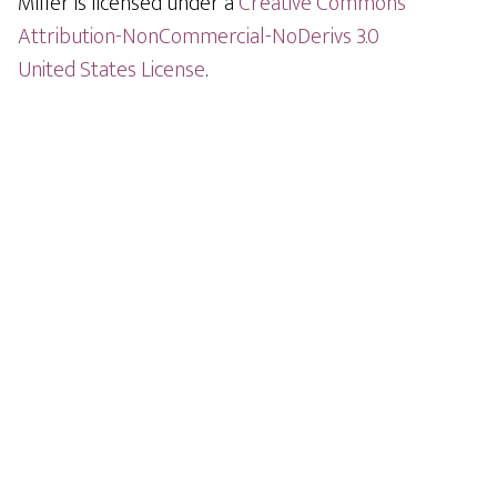
Miller is licensed under a
Creative Commons
Attribution-NonCommercial-NoDerivs 3.0
United States License
.