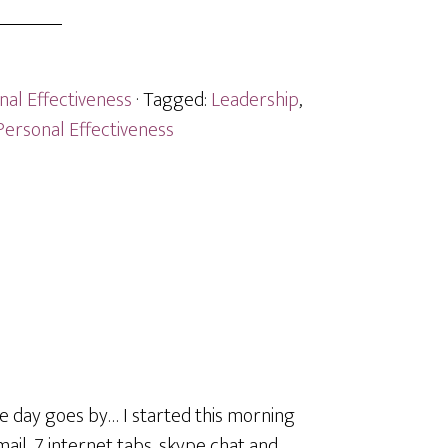
nal Effectiveness
· Tagged:
Leadership
,
Personal Effectiveness
the day goes by… I started this morning
il, 7 internet tabs, skype chat and