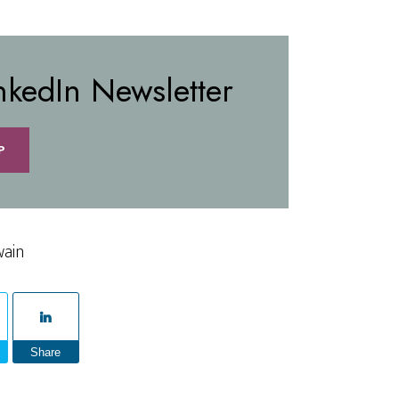
nkedIn Newsletter
P
wain
Share