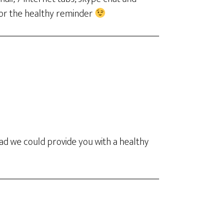
 for the healthy reminder
ad we could provide you with a healthy