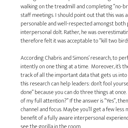
walking on the treadmill and completing “no-br
staff meetings. I should point out that this was 
personable and well-respected amongst both p
interpersonal dolt. Rather, he was overestimatin
therefore felt it was acceptable to “kill two bir
According Chabris and Simons’ research, to pe
intently on one thing at a time. Moreover, it’s 
track of all the important data that gets us into 
this research can help leaders: don’t fool yoursel
done” because you can do three things at once. I
of my full attention?” If the answer is “Yes”, t
channel and focus. Maybe you’ll get a few less 
benefit of a fully aware interpersonal experien
see the gorilla in the room.