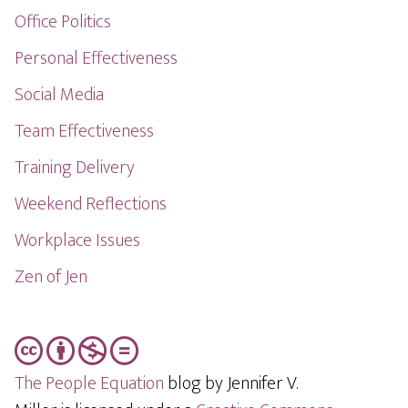
Office Politics
Personal Effectiveness
Social Media
Team Effectiveness
Training Delivery
Weekend Reflections
Workplace Issues
Zen of Jen
The People Equation
blog by Jennifer V.