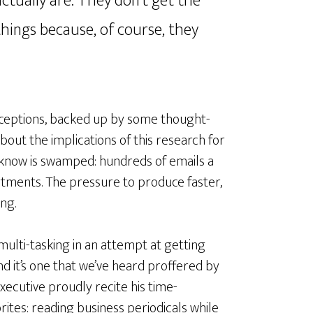
actually are. They don’t get the
hings because, of course, they
rceptions, backed up by some thought-
out the implications of this research for
I know is swamped: hundreds of emails a
tments. The pressure to produce faster,
ng.
 multi-tasking in an attempt at getting
nd it’s one that we’ve heard proffered by
cutive proudly recite his time-
tes: reading business periodicals while