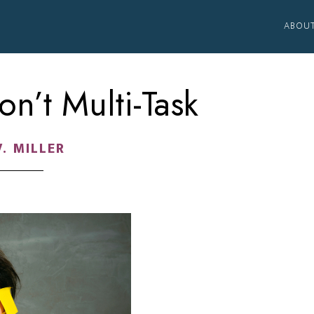
ABOU
n’t Multi-Task
V. MILLER