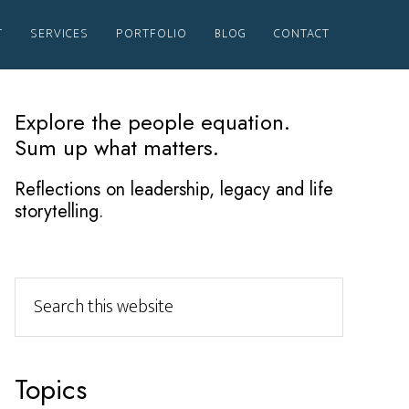
T
SERVICES
PORTFOLIO
BLOG
CONTACT
Primary
Explore the people equation.
Sum up what matters.
Sidebar
Reflections on leadership, legacy and life
storytelling.
Search
this
website
Topics