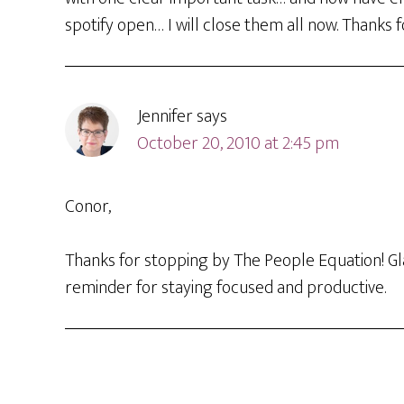
spotify open… I will close them all now. Thanks
Jennifer
says
October 20, 2010 at 2:45 pm
Conor,
Thanks for stopping by The People Equation! Gl
reminder for staying focused and productive.