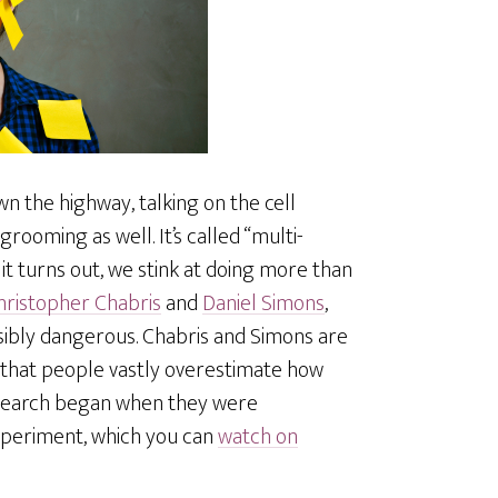
n the highway, talking on the cell
oming as well. It’s called “multi-
 it turns out, we stink at doing more than
hristopher Chabris
and
Daniel Simons
,
ssibly dangerous. Chabris and Simons are
 that people vastly overestimate how
research began when they were
xperiment, which you can
watch on