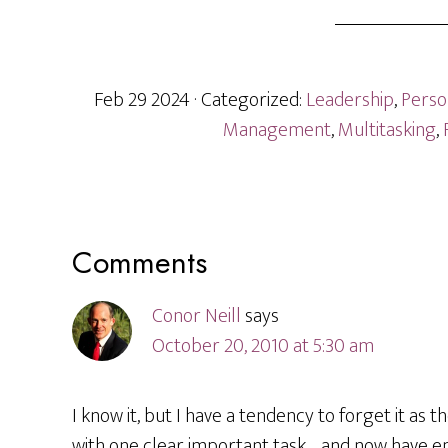
Feb 29 2024
· Categorized:
Leadership
,
Perso
Management
,
Multitasking
,
Reader
Comments
Interactions
Conor Neill
says
October 20, 2010 at 5:30 am
I know it, but I have a tendency to forget it as 
with one clear important task… and now have ema