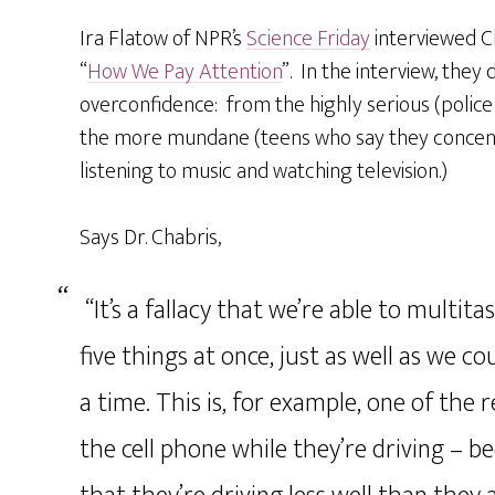
Ira Flatow of NPR’s
Science Friday
interviewed C
“
How We Pay Attention
”. In the interview, they 
overconfidence: from the highly serious (police 
the more mundane (teens who say they concent
listening to music and watching television.)
Says Dr. Chabris,
“It’s a fallacy that we’re able to multit
five things at once, just as well as we 
a time. This is, for example, one of the
the cell phone while they’re driving – b