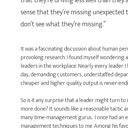
that they’re driving less well than they 
sense that they’re missing unexpected t
don’t see what they’re missing.”
It was a fascinating discussion about human pe
provoking research. I found myself wondering ab
leaders in the workplace. Nearly every leader 
day, demanding customers, understaffed depar
cheaper and higher quality output is never-endi
So is it any surprise that a leader might turn to
more done? It sounds like a reasonable tactic a
many time-management gurus. I once had an exe
management techniques to me. Among his favori