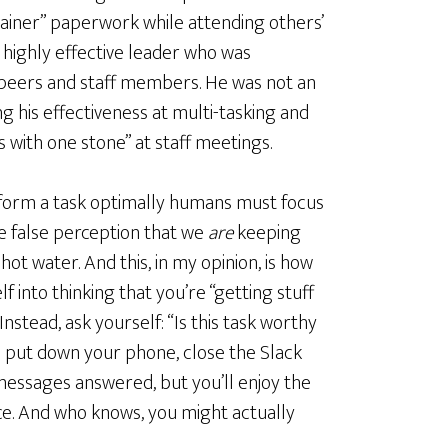
ainer” paperwork while attending others’
a highly effective leader who was
eers and staff members. He was not an
g his effectiveness at multi-tasking and
ds with one stone” at staff meetings.
rform a task optimally humans must focus
the false perception that we
are
keeping
hot water. And this, in my opinion, is how
f into thinking that you’re “getting stuff
nstead, ask yourself: “Is this task worthy
hen put down your phone, close the Slack
messages answered, but you’ll enjoy the
ce. And who knows, you might actually