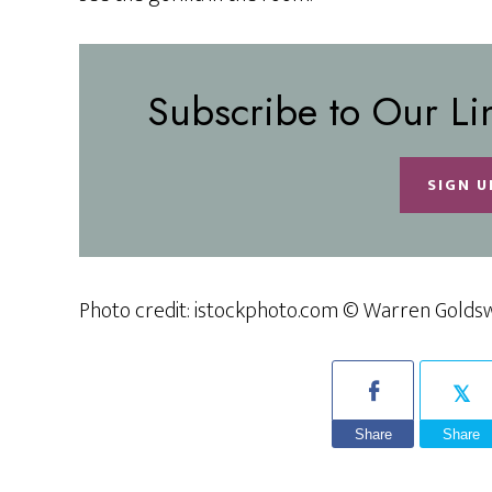
Subscribe to Our Li
SIGN U
Photo credit: istockphoto.com © Warren Golds
Share
Share