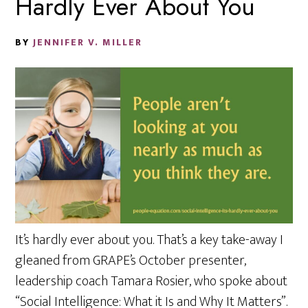
Hardly Ever About You
BY
JENNIFER V. MILLER
It’s hardly ever about you. That’s a key take-away I
gleaned from GRAPE’s October presenter,
leadership coach Tamara Rosier, who spoke about
“Social Intelligence: What it Is and Why It Matters”.