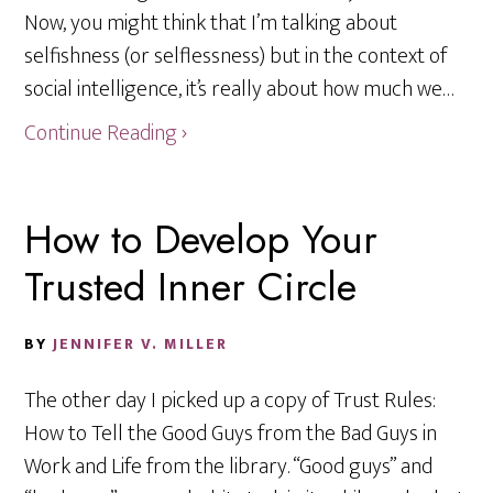
Now, you might think that I’m talking about
selfishness (or selflessness) but in the context of
social intelligence, it’s really about how much we…
Continue Reading ›
How to Develop Your
Trusted Inner Circle
BY
JENNIFER V. MILLER
The other day I picked up a copy of Trust Rules:
How to Tell the Good Guys from the Bad Guys in
Work and Life from the library. “Good guys” and