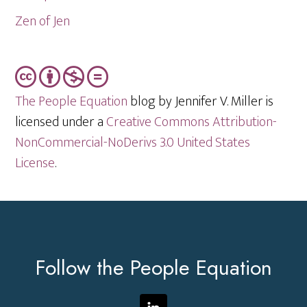
Zen of Jen
The People Equation
blog by Jennifer V. Miller is
licensed under a
Creative Commons Attribution-
NonCommercial-NoDerivs 3.0 United States
License
.
Footer
Follow the People Equation