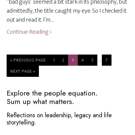
“bad guys” seemed a bit stark in its philosophy, but
admittedly, the title caught my eye. So I checked it
out and read it. I’m…
Continue Reading ›
Interim
…
GO
PAGE
PAGE
PAGE
PAGE
PAGE
PAGE
«
PREVIOUS PAGE
1
2
3
4
5
7
TO
pages
GO
NEXT PAGE »
omitted
TO
Primary
Explore the people equation.
Sum up what matters.
Sidebar
Reflections on leadership, legacy and life
storytelling.