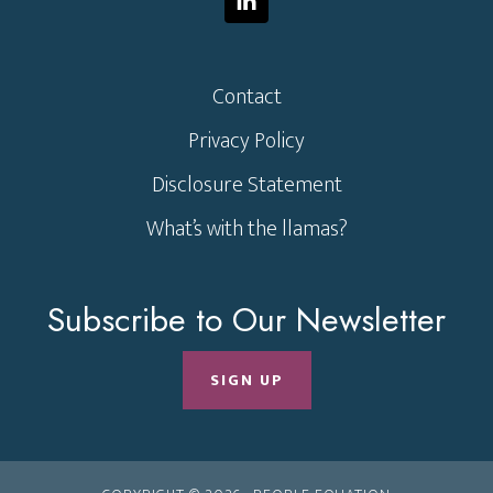
Contact
Privacy Policy
Disclosure Statement
What’s with the llamas?
Subscribe to Our Newsletter
SIGN UP