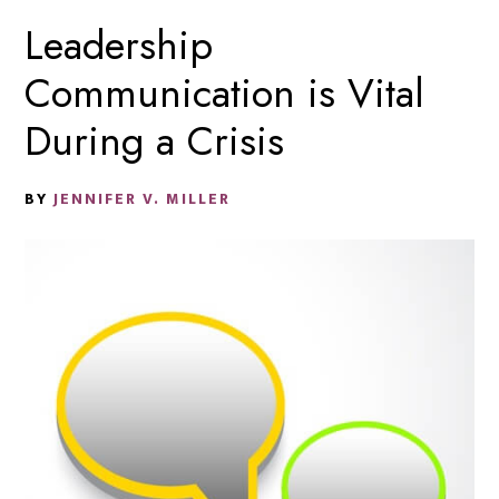
Leadership
Communication is Vital
During a Crisis
BY
JENNIFER V. MILLER