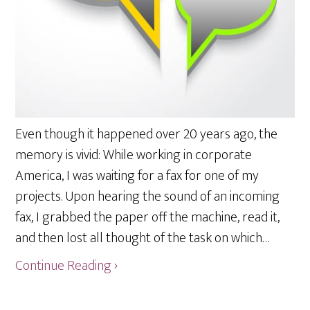
Even though it happened over 20 years ago, the
memory is vivid: While working in corporate
America, I was waiting for a fax for one of my
projects. Upon hearing the sound of an incoming
fax, I grabbed the paper off the machine, read it,
and then lost all thought of the task on which…
Continue Reading ›