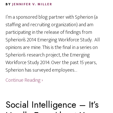
BY
JENNIFER V. MILLER
I’m a sponsored blog partner with Spherion (a
staffing and recruiting organization) and am
participating in the release of findings from
Spherion’s 2014 Emerging Workforce Study. All
opinions are mine. This is the final in a series on
Spherion’s research project, the Emerging
Workforce Study 2014. Over the past 15 years,
Spherion has surveyed employees…
Continue Reading ›
Social Intelligence – It’s