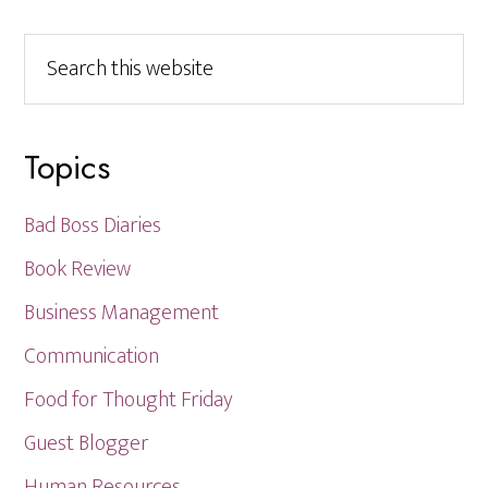
Search
this
website
Topics
Bad Boss Diaries
Book Review
Business Management
Communication
Food for Thought Friday
Guest Blogger
Human Resources