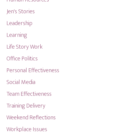
Jen's Stories
Leadership
Learning
Life Story Work
Office Politics
Personal Effectiveness
Social Media
Team Effectiveness
Training Delivery
Weekend Reflections
Workplace Issues