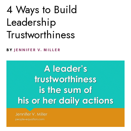
4 Ways to Build
Leadership
Trustworthiness
BY
JENNIFER V. MILLER