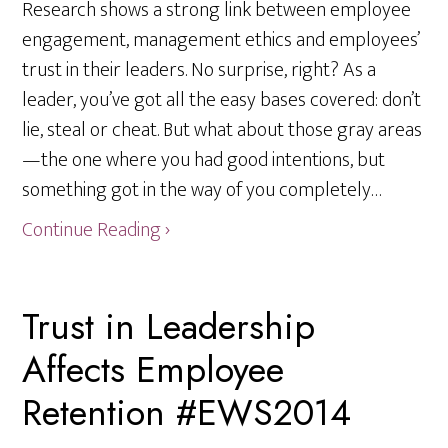
Research shows a strong link between employee
engagement, management ethics and employees’
trust in their leaders. No surprise, right? As a
leader, you’ve got all the easy bases covered: don’t
lie, steal or cheat. But what about those gray areas
—the one where you had good intentions, but
something got in the way of you completely…
Continue Reading ›
Trust in Leadership
Affects Employee
Retention #EWS2014